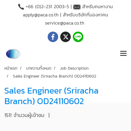
+66 (O)2-231 2003-5 |
สำหรับคนหางาน
apply@paca.co.th
| สำหรับบริษัทที่มองหาคน
service@paca.co.th
หน้าแรก
บทความทั้งหมด
Job Description
Sales Engineer (Sriracha Branch) OD24110602
Sales Engineer (Sriracha
Branch) OD24110602
1511 จำนวนผู้เข้าชม
|