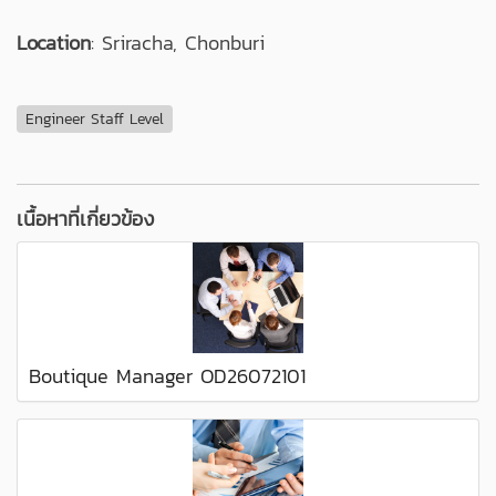
Location
: Sriracha, Chonburi
Engineer Staff Level
เนื้อหาที่เกี่ยวข้อง
Boutique Manager OD26072101