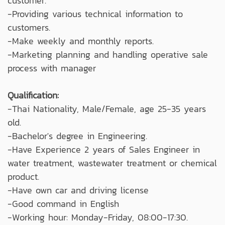
customer.
-Providing various technical information to
customers.
-Make weekly and monthly reports.
-Marketing planning and handling operative sale
process with manager
Qualification:
-Thai Nationality, Male/Female, age 25-35 years
old.
-Bachelor's degree in Engineering.
-Have Experience 2 years of Sales Engineer in
water treatment, wastewater treatment or chemical
product.
-Have own car and driving license
-Good command in English
-Working hour: Monday-Friday, 08:00-17:30.