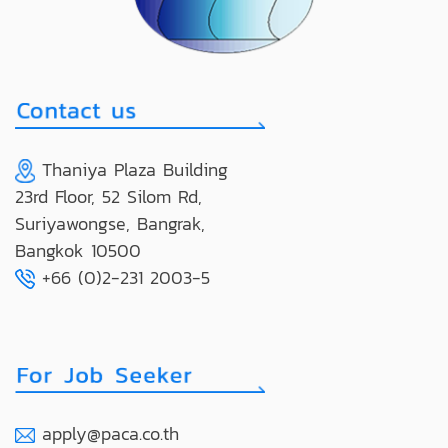
Thaniya Plaza Building
23rd Floor, 52 Silom Rd,
Suriyawongse, Bangrak,
Bangkok 10500
+66 (0)2-231 2003-5
apply@paca.co.th