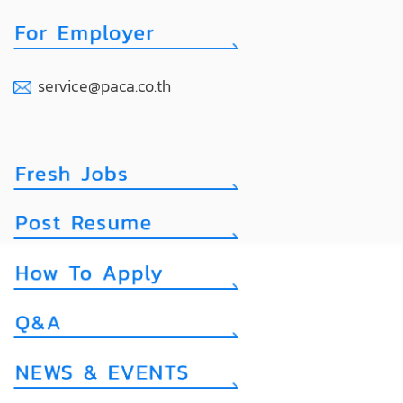
service@paca.co.th