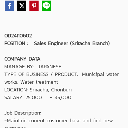
OD24110602
POSITION : Sales Engineer (Sriracha Branch)
COMPANY DATA
MANAGE BY: JAPANESE
TYPE OF BUSINESS / PRODUCT: Municipal water
works, Water treatment
LOCATION: Sriracha, Chonburi
SALARY: 25,000 - 45,000
Job Description:
-Maintain current customer base and find new