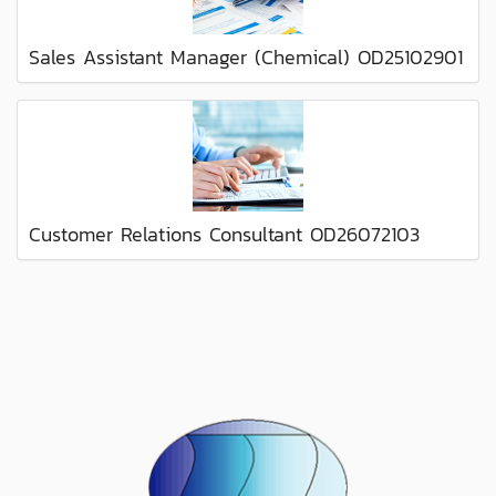
Sales Assistant Manager (Chemical) OD25102901
Customer Relations Consultant OD26072103