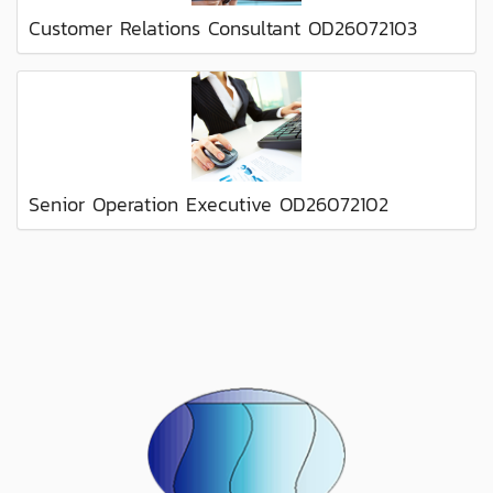
Customer Relations Consultant OD26072103
Senior Operation Executive OD26072102