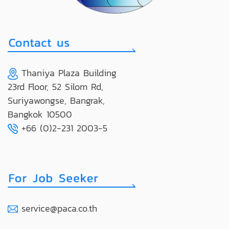
Thaniya Plaza Building
23rd Floor, 52 Silom Rd,
Suriyawongse, Bangrak,
Bangkok 10500
+66 (0)2-231 2003-5
service@paca.co.th