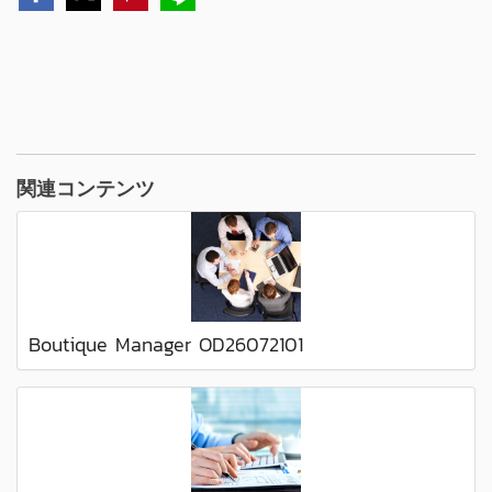
関連コンテンツ
Boutique Manager OD26072101