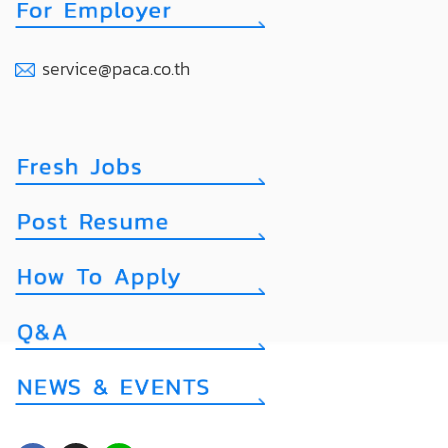
service@paca.co.th