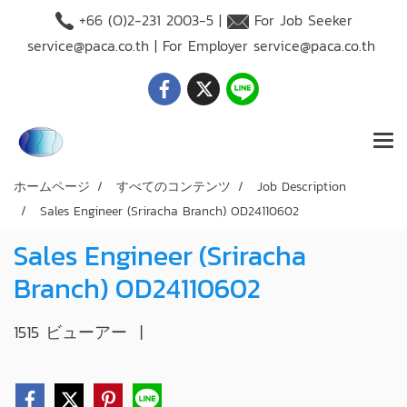
+66 (O)2-231 2003-5 |
For Job Seeker
service@paca.co.th
| For Employer
service@paca.co.th
ホームページ
すべてのコンテンツ
Job Description
Sales Engineer (Sriracha Branch) OD24110602
Sales Engineer (Sriracha
Branch) OD24110602
1515 ビューアー
|