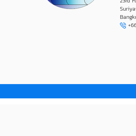
23rd F
Suriya
Bangk
+66