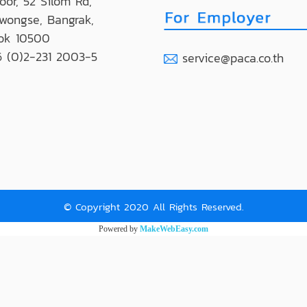
loor, 52 Silom Rd,
wongse, Bangrak,
ok 10500
 (0)2-231 2003-5
service@paca.co.th
© Copyright 2020 All Rights Reserved.
Powered by
MakeWebEasy.com