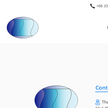
+66 (O
Tha