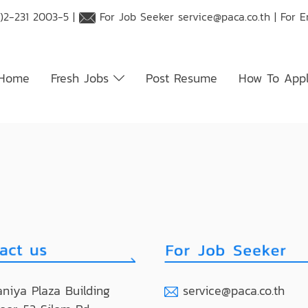
)2-231 2003-5 |
For Job Seeker
service@paca.co.th
| For 
Home
Fresh Jobs
Post Resume
How To App
niya Plaza Building
service@paca.co.th