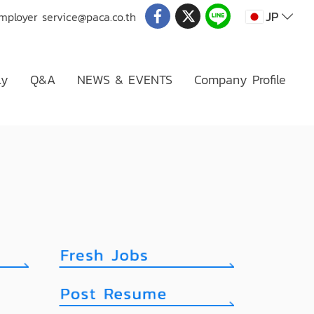
JP
Employer
service@paca.co.th
ly
Q&A
NEWS & EVENTS
Company Profile