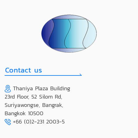
Thaniya Plaza Building
23rd Floor, 52 Silom Rd,
Suriyawongse, Bangrak,
Bangkok 10500
+66 (0)2-231 2003-5