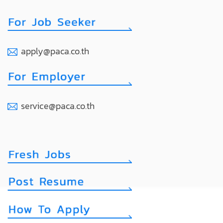
apply@paca.co.th
service@paca.co.th