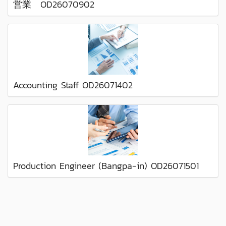
営業 OD26070902
Accounting Staff OD26071402
Production Engineer (Bangpa-in) OD26071501