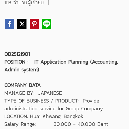
1113 จำนวนผู้เข้าชม
|
OD25121901
POSITION : IT Application Planning (Accounting,
Admin system)
COMPANY DATA
MANAGE BY: JAPANESE
TYPE OF BUSINESS / PRODUCT: Provide
administration service for Group Company
LOCATION: Huai Khwang, Bangkok
Salary Range: 30,000 - 40,000 Baht