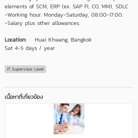
elements of SCM, ERP (ex. SAP FI, CO, MM), SDLC
-Working hour: Monday-Saturday, 08:00-17:00.
-Salary plus other allowances.
Location:
Huai Khwang, Bangkok
Sat 4-5 days / year
IT Supervisor Level
เนื้อหาที่เกี่ยวข้อง