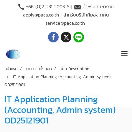
+66 (O)2-231 2003-5 |
สำหรับคนหางาน
apply@paca.co.th
| สำหรับบริษัทที่มองหาคน
service@paca.co.th
หน้าแรก
บทความทั้งหมด
Job Description
IT Application Planning (Accounting, Admin system)
OD25121901
IT Application Planning
(Accounting, Admin system)
OD25121901