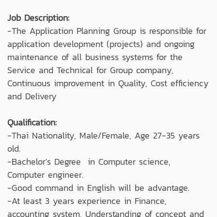
Job Description:
-The Application Planning Group is responsible for
application development (projects) and ongoing
maintenance of all business systems for the
Service and Technical for Group company,
Continuous improvement in Quality, Cost efficiency
and Delivery
Qualification:
-Thai Nationality, Male/Female, Age 27-35 years
old.
-Bachelor's Degree in Computer science,
Computer engineer.
-Good command in English will be advantage.
-At least 3 years experience in Finance,
accounting system, Understanding of concept and