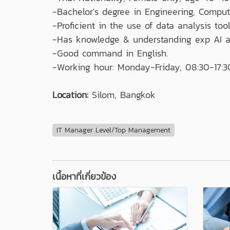
-Bachelor's degree in Engineering, Compute
-Proficient in the use of data analysis too
-Has knowledge & understanding exp AI a
-Good command in English.
-Working hour: Monday-Friday, 08:30-17:3
Location:
Silom, Bangkok
IT Manager Level/Top Management
เนื้อหาที่เกี่ยวข้อง