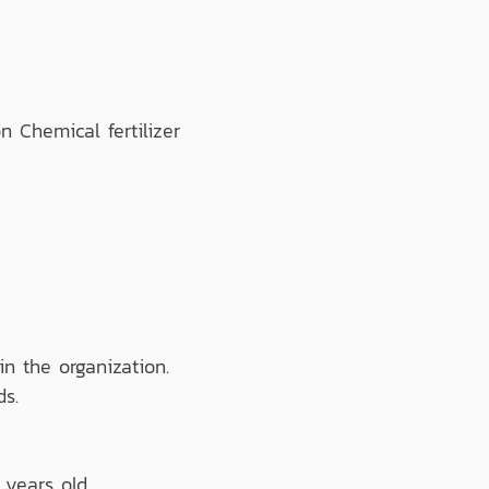
Chemical fertilizer
n the organization.
ds.
 years old.