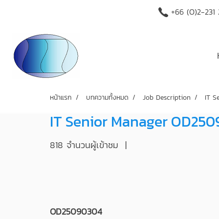
+66 (O)2-231
หน้าแรก
บทความทั้งหมด
Job Description
IT 
IT Senior Manager OD25
818 จำนวนผู้เข้าชม
|
OD25090304