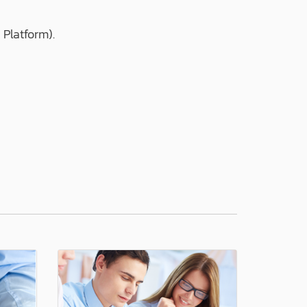
 Platform).