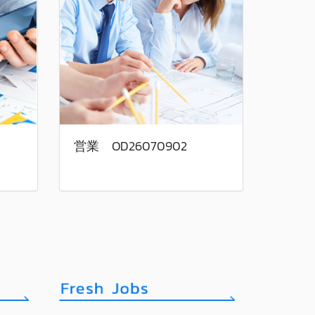
営業 OD26070902