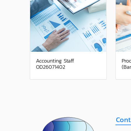
Accounting Staff
Pro
OD26071402
(Ba