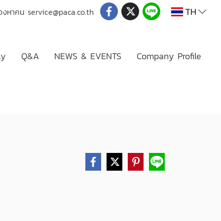
TH
่มองหาคน
service@paca.co.th
ly
Q&A
NEWS & EVENTS
Company Profile