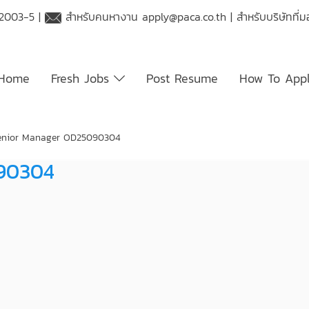
 2003-5 |
สำหรับคนหางาน
apply@paca.co.th
| สำหรับบริษัทที
Home
Fresh Jobs
Post Resume
How To App
Senior Manager OD25090304
090304