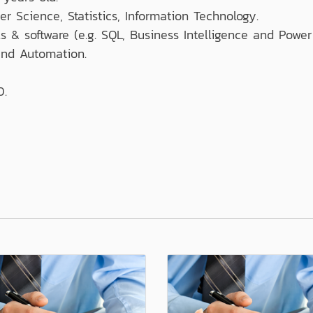
r Science, Statistics, Information Technology.
ls & software (e.g. SQL, Business Intelligence and Power
nd Automation.
0.