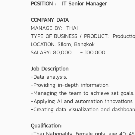
POSITION : IT Senior Manager
COMPANY DATA
MANAGE BY: THAI
TYPE OF BUSINESS / PRODUCT: Production 
LOCATION: Silom, Bangkok
SALARY: 80,000 - 100,000
Job Description:
-Data analysis.
-Providing in-depth information.
-Managing the team to achieve set goals.
-Applying AI and automation innovations i
-Creating data visualization and dashboar
Qualification:
-Thai Nationality, Female only, age 40-45