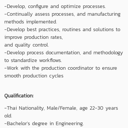
-Develop, configure and optimize processes.
-Continually assess processes, and manufacturing
methods implemented.
-Develop best practices, routines and solutions to
improve production rates,
and quality control.
-Develop process documentation, and methodology
to standardize workflows.
-Work with the production coordinator to ensure
smooth production cycles
Qualification:
-Thai Nationality, Male/Female, age 22-30 years
old.
-Bachelor's degree in Engineering.