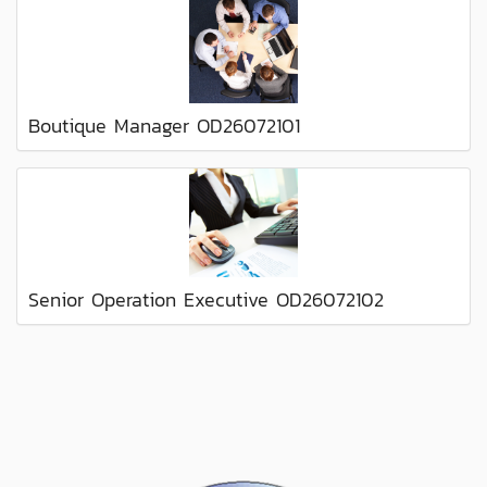
Boutique Manager OD26072101
Senior Operation Executive OD26072102