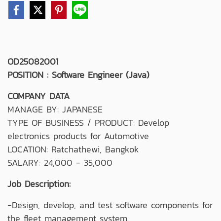
OD25082001
POSITION : Software Engineer (Java)
COMPANY DATA
MANAGE BY: JAPANESE
TYPE OF BUSINESS / PRODUCT: Develop
electronics products for Automotive
LOCATION: Ratchathewi, Bangkok
SALARY: 24,000 - 35,000
Job Description:
-Design, develop, and test software components for
the fleet management system.