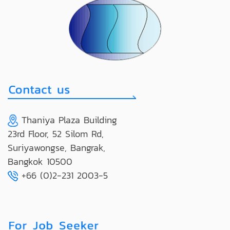
Thaniya Plaza Building
23rd Floor, 52 Silom Rd,
Suriyawongse, Bangrak,
Bangkok 10500
+66 (0)2-231 2003-5