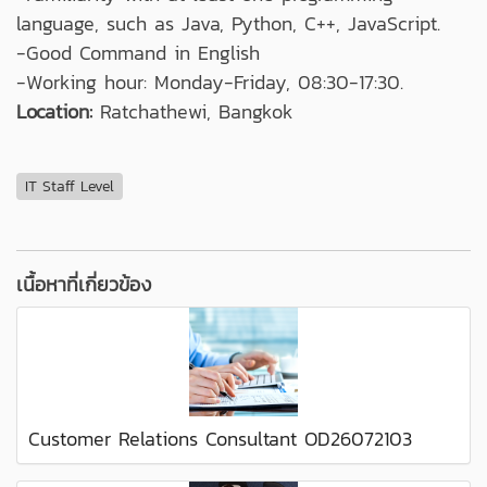
language, such as Java, Python, C++, JavaScript.
-Good Command in English
-Working hour: Monday-Friday, 08:30-17:30.
Location:
Ratchathewi, Bangkok
IT Staff Level
เนื้อหาที่เกี่ยวข้อง
Customer Relations Consultant OD26072103