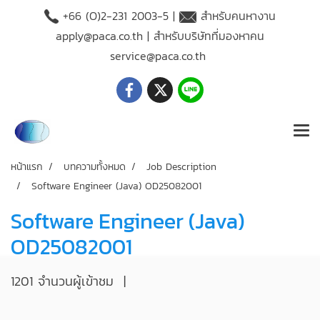
+66 (O)2-231 2003-5 |
สำหรับคนหางาน
apply@paca.co.th
| สำหรับบริษัทที่มองหาคน
service@paca.co.th
หน้าแรก
บทความทั้งหมด
Job Description
Software Engineer (Java) OD25082001
Software Engineer (Java)
OD25082001
1201 จำนวนผู้เข้าชม
|