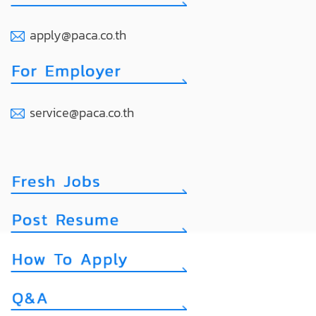
apply@paca.co.th
service@paca.co.th