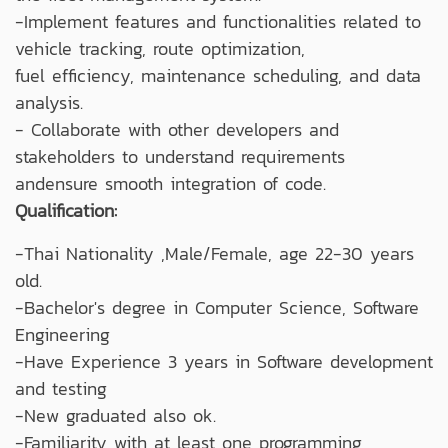
-Implement features and functionalities related to
vehicle tracking, route optimization,
fuel efficiency, maintenance scheduling, and data
analysis.
- Collaborate with other developers and
stakeholders to understand requirements
andensure smooth integration of code.
Qualification:
-Thai Nationality ,Male/Female, age 22-30 years
old.
-Bachelor's degree in Computer Science, Software
Engineering
-Have Experience 3 years in Software development
and testing
-New graduated also ok.
-Familiarity with at least one programming