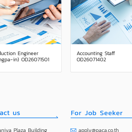
duction Engineer
Accounting Staff
ngpa-in) OD26071501
OD26071402
niya Plaza Building
apply@paca.co.th