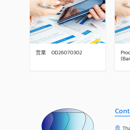
営業 OD26070302
Pro
(Ba
Tha