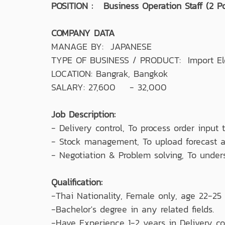
POSITION : Business Operation Staff (2 Po
COMPANY DATA
MANAGE BY: JAPANESE
TYPE OF BUSINESS / PRODUCT: Import Ele
LOCATION: Bangrak, Bangkok
SALARY: 27,600 - 32,000
Job Description:
- Delivery control, To process order input
- Stock management, To upload forecast an
- Negotiation & Problem solving, To under
Qualification:
-Thai Nationality, Female only, age 22-25 
-Bachelor's degree in any related fields.
-Have Experience 1-2 years in Delivery c