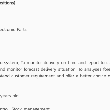
sitions)
ctronic Parts
 to system, To monitor delivery on time and report to c
d monitor forecast delivery situation, To analyses fo
stand customer requirement and offer a better choice o
years old.
ontrol, Stock management