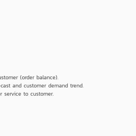
ustomer (order balance).
recast and customer demand trend.
r service to customer.