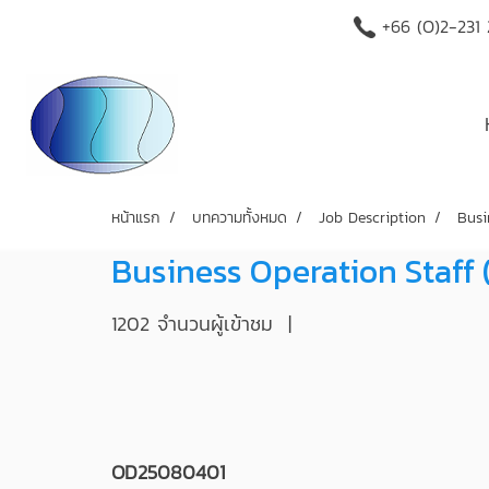
+66 (O)2-231
หน้าแรก
บทความทั้งหมด
Job Description
Busi
Business Operation Staff
1202 จำนวนผู้เข้าชม
|
OD25080401