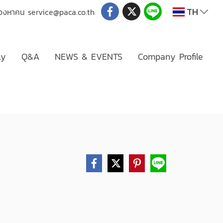
TH
่มองหาคน
service@paca.co.th
ly
Q&A
NEWS & EVENTS
Company Profile