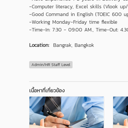
-Computer literacy, Excel skills (Vlook up/ 
-Good Command in English (TOEIC 600 u
-Working Monday-Friday time flexible
-Time-In: 7:30 - 09:00 AM., Time-Out: 4.3
Location:
Bangrak, Bangkok
Admin/HR Staff Level
เนื้อหาที่เกี่ยวข้อง