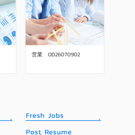
営業 OD26070902