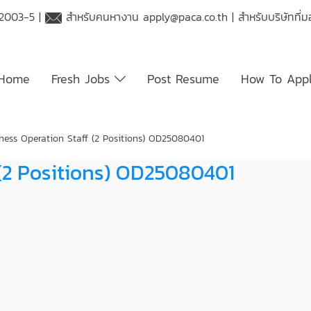
 2003-5 |
สำหรับคนหางาน
apply@paca.co.th
| สำหรับบริษัทที
Home
Fresh Jobs
Post Resume
How To App
ness Operation Staff (2 Positions) OD25080401
 (2 Positions) OD25080401