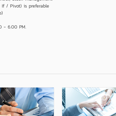
If / Pivot) is preferable
p)
0 - 6.00 PM.