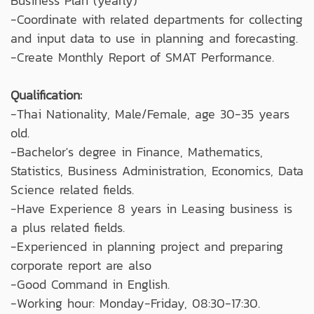
Business Plan (yearly)
-Coordinate with related departments for collecting
and input data to use in planning and forecasting.
-Create Monthly Report of SMAT Performance.
Qualification:
-Thai Nationality, Male/Female, age 30-35 years
old.
-Bachelor's degree in Finance, Mathematics,
Statistics, Business Administration, Economics, Data
Science related fields.
-Have Experience 8 years in Leasing business is
a plus related fields.
-Experienced in planning project and preparing
corporate report are also
-Good Command in English.
-Working hour: Monday-Friday, 08:30-17:30.