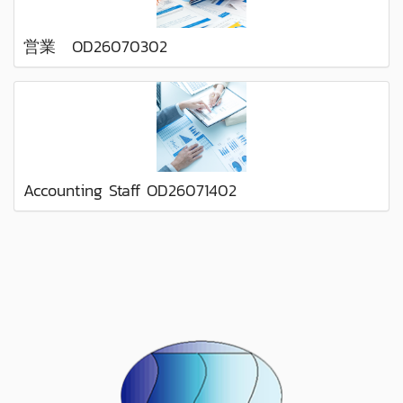
営業 OD26070302
Accounting Staff OD26071402