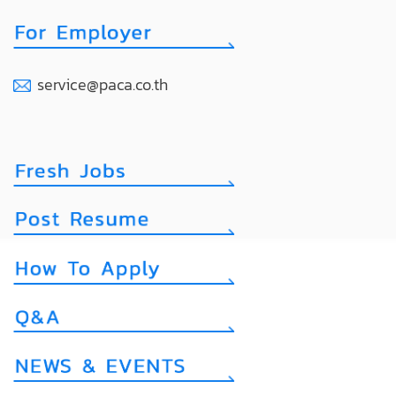
service@paca.co.th