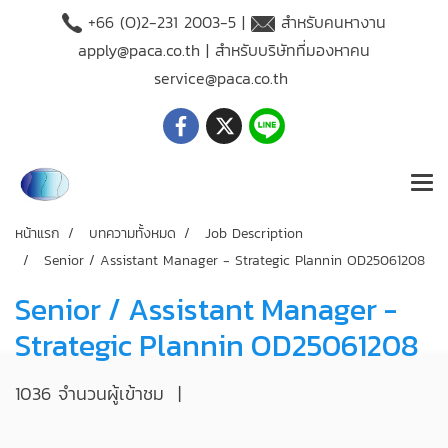
+66 (O)2-231 2003-5 |
สำหรับคนหางาน
apply@paca.co.th
| สำหรับบริษัทที่มองหาคน
service@paca.co.th
หน้าแรก
บทความทั้งหมด
Job Description
Senior / Assistant Manager - Strategic Plannin OD25061208
Senior / Assistant Manager -
Strategic Plannin OD25061208
1036 จำนวนผู้เข้าชม
|