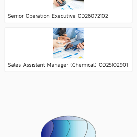
Senior Operation Executive OD26072102
Sales Assistant Manager (Chemical) OD25102901