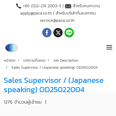
+66 (O)2-231 2003-5 |
สำหรับคนหางาน
apply@paca.co.th
| สำหรับบริษัทที่มองหาคน
service@paca.co.th
หน้าแรก
บทความทั้งหมด
Job Description
Sales Supervisor / (Japanese speaking) OD25022004
Sales Supervisor / (Japanese
speaking) OD25022004
1276 จำนวนผู้เข้าชม
|