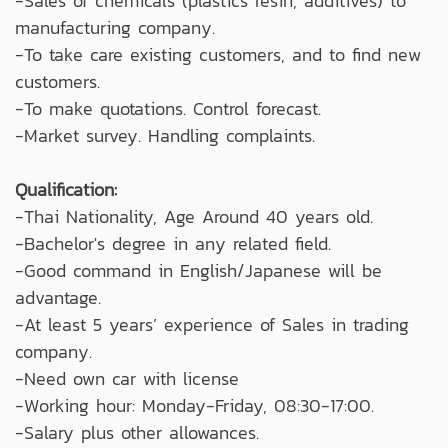
-Sales of chemicals (plastics resin, additives) to
manufacturing company.
-To take care existing customers, and to find new
customers.
-To make quotations. Control forecast.
-Market survey. Handling complaints.
Qualification:
-Thai Nationality, Age Around 40 years old.
-Bachelor's degree in any related field.
-Good command in English/Japanese will be
advantage.
-At least 5 years’ experience of Sales in trading
company.
-Need own car with license
-Working hour: Monday-Friday, 08:30-17:00.
-Salary plus other allowances.