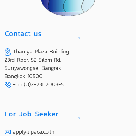
Thaniya Plaza Building
23rd Floor, 52 Silom Rd,
Suriyawongse, Bangrak,
Bangkok 10500
+66 (0)2-231 2003-5
apply@paca.co.th