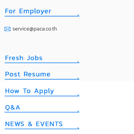
service@paca.co.th