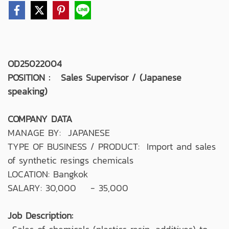
OD25022004
POSITION : Sales Supervisor / (Japanese
speaking)
COMPANY DATA
MANAGE BY: JAPANESE
TYPE OF BUSINESS / PRODUCT: Import and sales
of synthetic resings chemicals
LOCATION: Bangkok
SALARY: 30,000 - 35,000
Job Description: