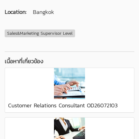
Location:
Bangkok
Sales&Marketing Supervisor Level
เนื้อหาที่เกี่ยวข้อง
Customer Relations Consultant OD26072103