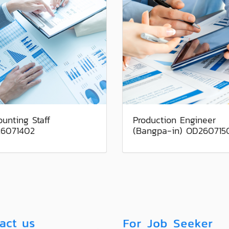
unting Staff
Production Engineer
6071402
(Bangpa-in) OD260715