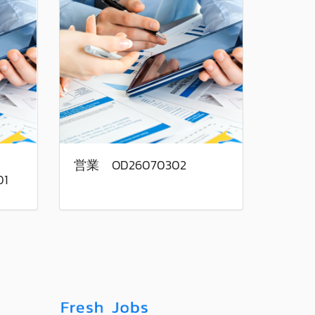
営業 OD26070302
01