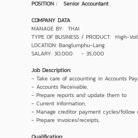
POSITION : Senior Accountant
COMPANY DATA
MANAGE BY: THAI
TYPE OF BUSINESS / PRODUCT: High-Volta
LOCATION: Banglumphu-Lang
SALARY: 30,000 - 35,000
Job Description:
- Take care of accounting in Accounts Pay
- Accounts Receivable,
- Prepare reports and update them to
- Current information,
- Manage creditor payment cycles/follow
- Prepare invoices/receipts,
Qualification: