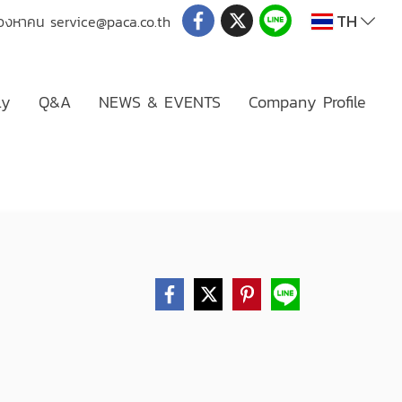
TH
่มองหาคน
service@paca.co.th
ly
Q&A
NEWS & EVENTS
Company Profile