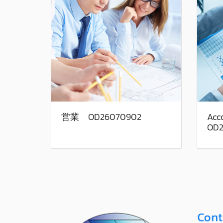
営業 OD26070902
Acco
OD2