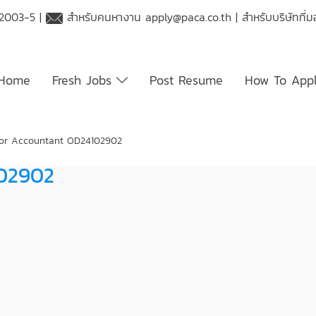
 2003-5 |
สำหรับคนหางาน
apply@paca.co.th
| สำหรับบริษัทที
Home
Fresh Jobs
Post Resume
How To App
or Accountant OD24102902
102902