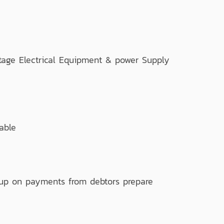
ge Electrical Equipment & power Supply
able
 up on payments from debtors prepare