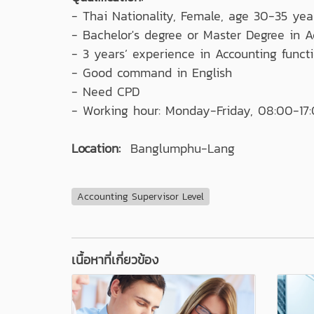
- Thai Nationality, Female, age 30-35 year
- Bachelor's degree or Master Degree in A
- 3 years’ experience in Accounting funct
- Good command in English
- Need CPD
- Working hour: Monday-Friday, 08:00-17
Location:
Banglumphu-Lang
Accounting Supervisor Level
เนื้อหาที่เกี่ยวข้อง