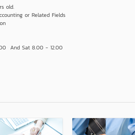
s old.
ccounting or Related Fields
ion
:00 And Sat 8.00 - 12.00