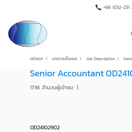
+66 (O)2-231
หน้าแรก
บทความทั้งหมด
Job Description
Seni
Senior Accountant OD24
1736 จำนวนผู้เข้าชม
|
OD24102902