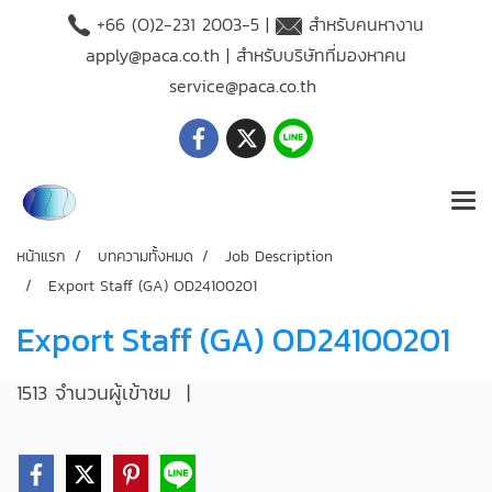
+66 (O)2-231 2003-5 |
สำหรับคนหางาน
apply@paca.co.th
| สำหรับบริษัทที่มองหาคน
service@paca.co.th
หน้าแรก
บทความทั้งหมด
Job Description
Export Staff (GA) OD24100201
Export Staff (GA) OD24100201
1513 จำนวนผู้เข้าชม
|