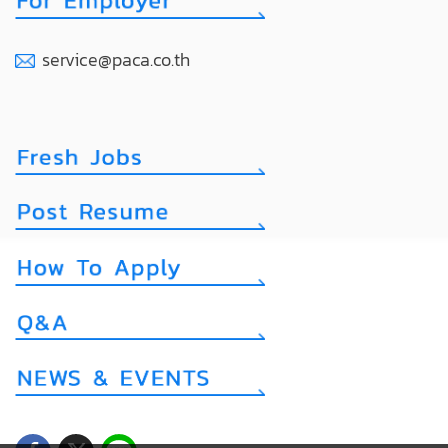
service@paca.co.th