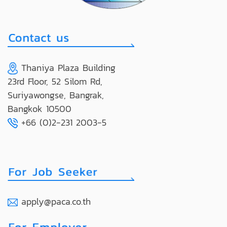
Thaniya Plaza Building
23rd Floor, 52 Silom Rd,
Suriyawongse, Bangrak,
Bangkok 10500
+66 (0)2-231 2003-5
apply@paca.co.th