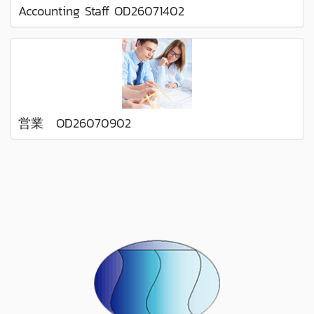
Accounting Staff OD26071402
営業 OD26070902