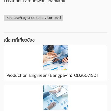
Location:
Pathumwan, Bangkok
Purchase/Logistics Supervisor Level
เนื้อหาที่เกี่ยวข้อง
Production Engineer (Bangpa-in) OD26071501