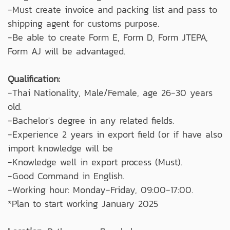
-Must create invoice and packing list and pass to
shipping agent for customs purpose.
-Be able to create Form E, Form D, Form JTEPA,
Form AJ will be advantaged.
Qualification:
-Thai Nationality, Male/Female, age 26-30 years
old.
-Bachelor's degree in any related fields.
-Experience 2 years in export field (or if have also
import knowledge will be
-Knowledge well in export process (Must).
-Good Command in English.
-Working hour: Monday-Friday, 09:00-17:00.
*Plan to start working January 2025