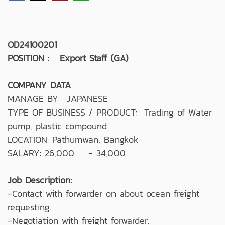
OD24100201
POSITION : Export Staff (GA)
COMPANY DATA
MANAGE BY: JAPANESE
TYPE OF BUSINESS / PRODUCT: Trading of Water
pump, plastic compound
LOCATION: Pathumwan, Bangkok
SALARY: 26,000 - 34,000
Job Description:
-Contact with forwarder on about ocean freight
requesting.
-Negotiation with freight forwarder.