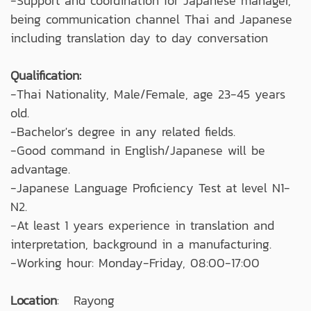
-Support and coordination for Japanese manager,
being communication channel Thai and Japanese
including translation day to day conversation
Qualification:
-Thai Nationality, Male/Female, age 23-45 years
old.
-Bachelor's degree in any related fields.
-Good command in English/Japanese will be
advantage.
-Japanese Language Proficiency Test at level N1-
N2.
-At least 1 years experience in translation and
interpretation, background in a manufacturing.
-Working hour: Monday-Friday, 08:00-17:00
Location
: Rayong