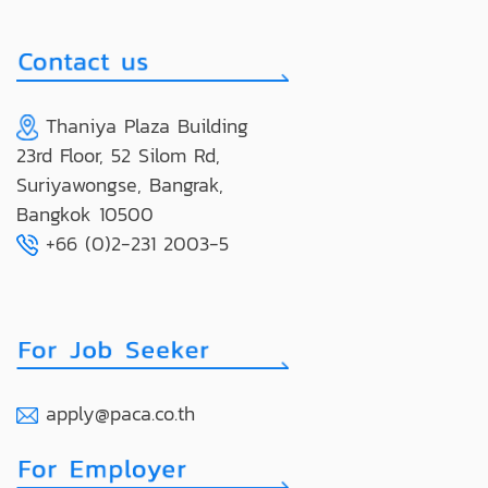
Thaniya Plaza Building
23rd Floor, 52 Silom Rd,
Suriyawongse, Bangrak,
Bangkok 10500
+66 (0)2-231 2003-5
apply@paca.co.th