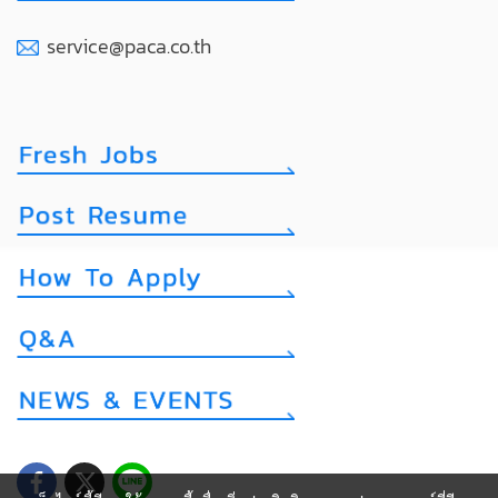
service@paca.co.th