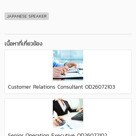
JAPANESE SPEAKER
เนื้อหาที่เกี่ยวข้อง
Customer Relations Consultant OD26072103
Senior Operation Executive OD26072102