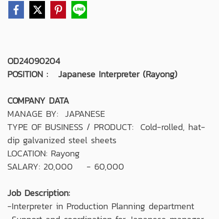
OD24090204
POSITION : Japanese Interpreter (Rayong)
COMPANY DATA
MANAGE BY: JAPANESE
TYPE OF BUSINESS / PRODUCT: Cold-rolled, hat-
dip galvanized steel sheets
LOCATION: Rayong
SALARY: 20,000 - 60,000
Job Description:
-Interpreter in Production Planning department