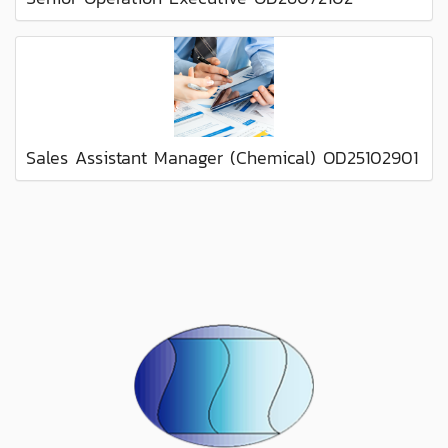
Sales Assistant Manager (Chemical) OD25102901