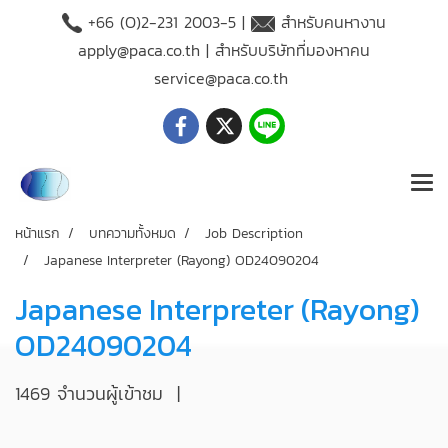
+66 (O)2-231 2003-5 |
สำหรับคนหางาน
apply@paca.co.th
| สำหรับบริษัทที่มองหาคน
service@paca.co.th
หน้าแรก
บทความทั้งหมด
Job Description
Japanese Interpreter (Rayong) OD24090204
Japanese Interpreter (Rayong)
OD24090204
1469 จำนวนผู้เข้าชม
|