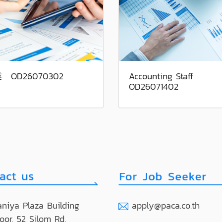
 OD26070302
Accounting Staff
OD26071402
niya Plaza Building
apply@paca.co.th
loor, 52 Silom Rd,