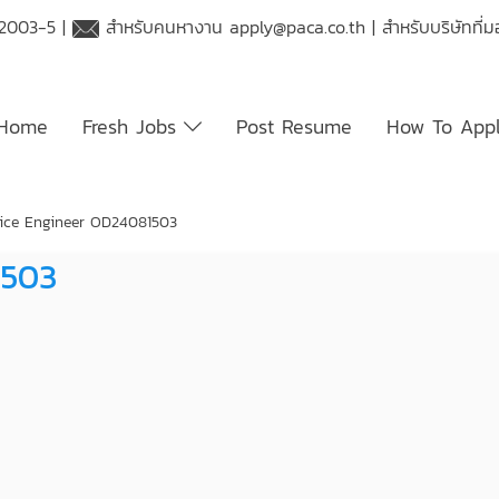
 2003-5 |
สำหรับคนหางาน
apply@paca.co.th
| สำหรับบริษัทที
Home
Fresh Jobs
Post Resume
How To App
ice Engineer OD24081503
1503