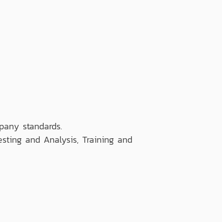
pany standards.
esting and Analysis, Training and