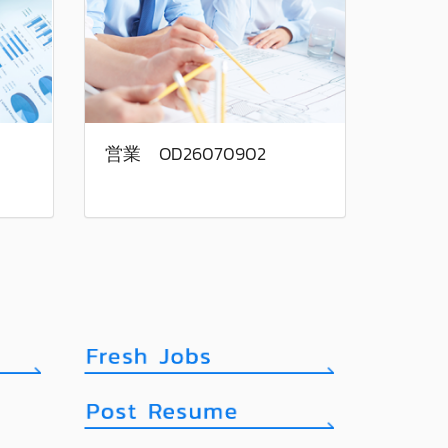
営業 OD26070902