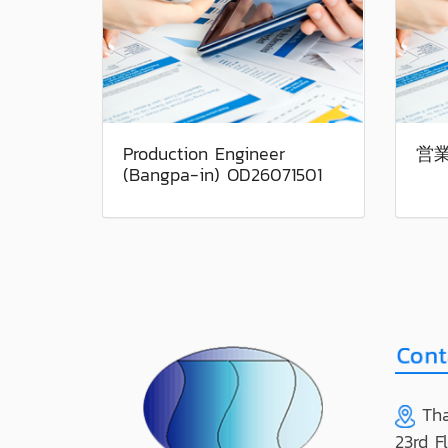
Production Engineer
営業
(Bangpa-in) OD26071501
Tha
23rd F