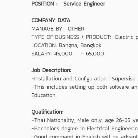
POSITION : Service Engineer
COMPANY DATA
MANAGE BY: OTHER
TYPE OF BUSINESS / PRODUCT: Electric pow
LOCATION: Bangna, Bangkok
SALARY: 45,000 - 65,000
Job Description:
-Installation and Configuration : Supervi
-This includes setting up both software an
Education
Qualification:
-Thai Nationality, Male only, age 26-35 ye
-Bachelor's degree in Electrical Engineerin
-Good command in English will be advant