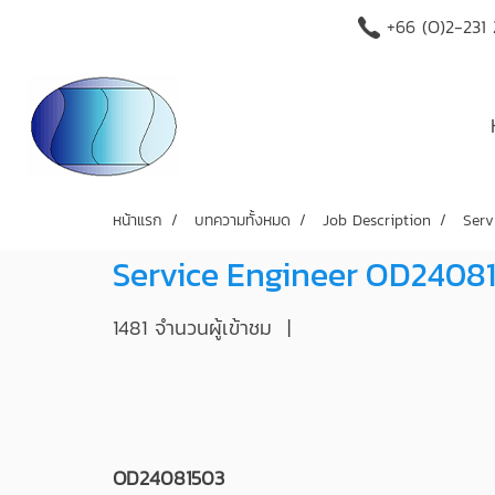
+66 (O)2-231
หน้าแรก
บทความทั้งหมด
Job Description
Serv
Service Engineer OD2408
1481 จำนวนผู้เข้าชม
|
OD24081503