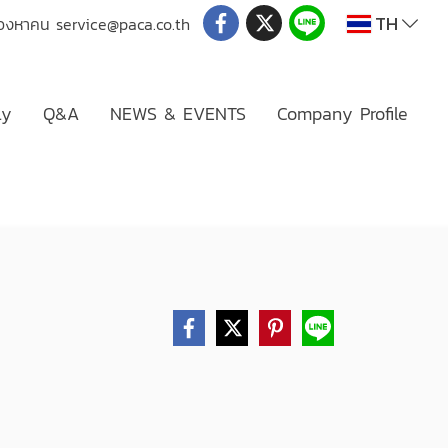
TH
่มองหาคน
service@paca.co.th
ly
Q&A
NEWS & EVENTS
Company Profile