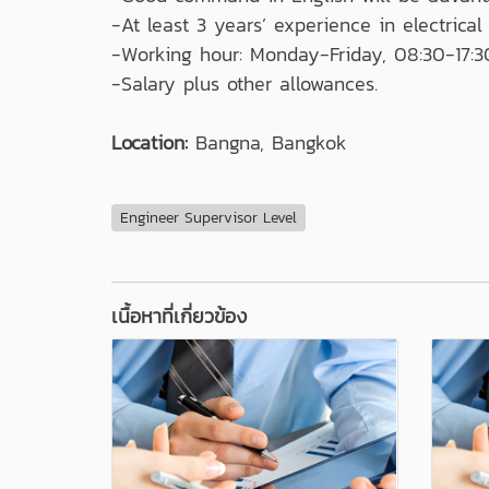
-At least 3 years’ experience in electrical 
-Working hour: Monday-Friday, 08:30-17:3
-Salary plus other allowances.
Location:
Bangna, Bangkok
Engineer Supervisor Level
เนื้อหาที่เกี่ยวข้อง