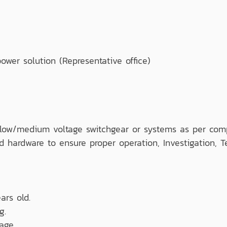
er solution (Representative office)
se low/medium voltage switchgear or systems as per com
d hardware to ensure proper operation, Investigation, T
ars old.
g.
age.