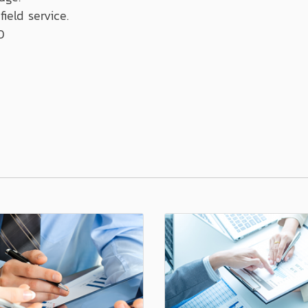
field service.
0