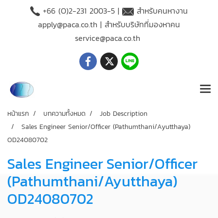
+66 (O)2-231 2003-5 |
สำหรับคนหางาน
apply@paca.co.th
| สำหรับบริษัทที่มองหาคน
service@paca.co.th
หน้าแรก
บทความทั้งหมด
Job Description
Sales Engineer Senior/Officer (Pathumthani/Ayutthaya)
OD24080702
Sales Engineer Senior/Officer
(Pathumthani/Ayutthaya)
OD24080702