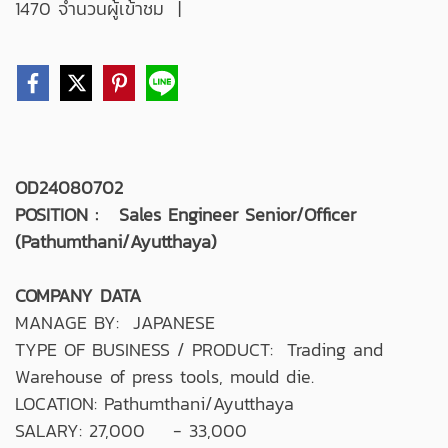
1470 จำนวนผู้เข้าชม
|
OD24080702
POSITION : Sales Engineer Senior/Officer
(Pathumthani/Ayutthaya)
COMPANY DATA
MANAGE BY: JAPANESE
TYPE OF BUSINESS / PRODUCT: Trading and
Warehouse of press tools, mould die.
LOCATION: Pathumthani/Ayutthaya
SALARY: 27,000 - 33,000