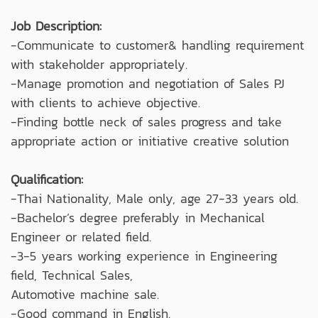
Job Description:
-Communicate to customer& handling requirement
with stakeholder appropriately.
-Manage promotion and negotiation of Sales PJ
with clients to achieve objective.
-Finding bottle neck of sales progress and take
appropriate action or initiative creative solution
Qualification:
-Thai Nationality, Male only, age 27-33 years old.
-Bachelor’s degree preferably in Mechanical
Engineer or related field.
-3-5 years working experience in Engineering
field, Technical Sales,
Automotive machine sale.
-Good command in English.