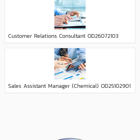
Customer Relations Consultant OD26072103
Sales Assistant Manager (Chemical) OD25102901