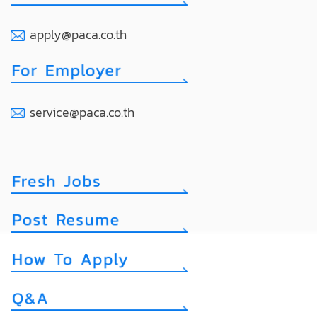
apply@paca.co.th
service@paca.co.th