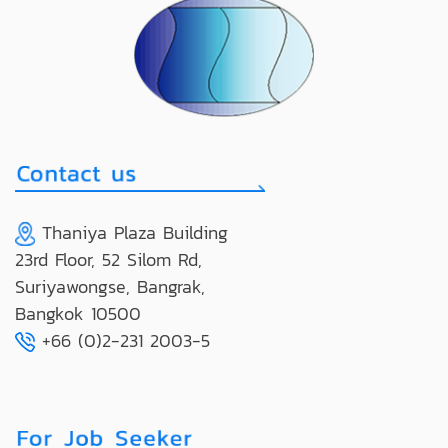
Thaniya Plaza Building
23rd Floor, 52 Silom Rd,
Suriyawongse, Bangrak,
Bangkok 10500
+66 (0)2-231 2003-5