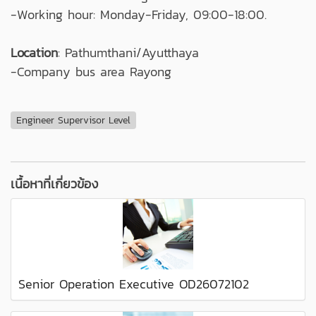
-Working hour: Monday-Friday, 09:00-18:00.
Location
: Pathumthani/Ayutthaya
-Company bus area Rayong
Engineer Supervisor Level
เนื้อหาที่เกี่ยวข้อง
Senior Operation Executive OD26072102