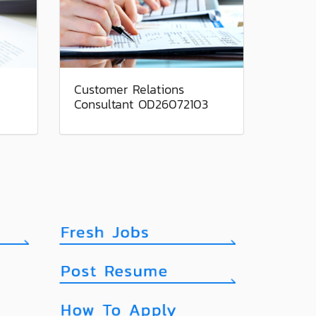
Customer Relations
Consultant OD26072103