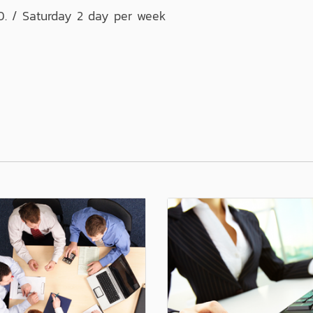
0. / Saturday 2 day per week