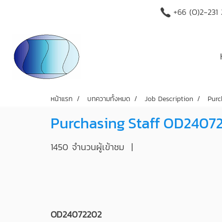
+66 (O)2-231
หน้าแรก
บทความทั้งหมด
Job Description
Purc
Purchasing Staff OD2407
1450 จำนวนผู้เข้าชม
|
OD24072202