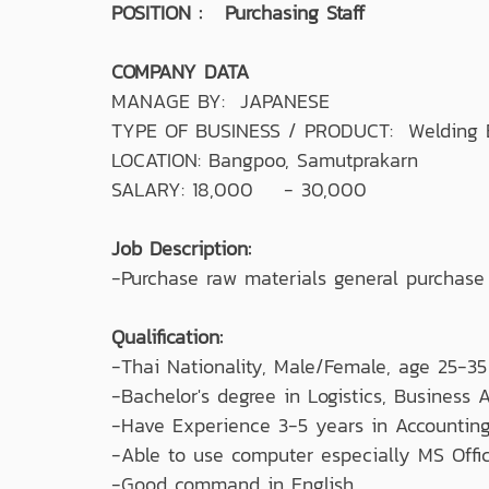
POSITION : Purchasing Staff
COMPANY DATA
MANAGE BY: JAPANESE
TYPE OF BUSINESS / PRODUCT: Welding E
LOCATION: Bangpoo, Samutprakarn
SALARY: 18,000 - 30,000
Job Description:
-Purchase raw materials general purchase
Qualification:
-Thai Nationality, Male/Female, age 25-35
-Bachelor's degree in Logistics, Business A
-Have Experience 3-5 years in Accounting,
-Able to use computer especially MS Offic
-Good command in English