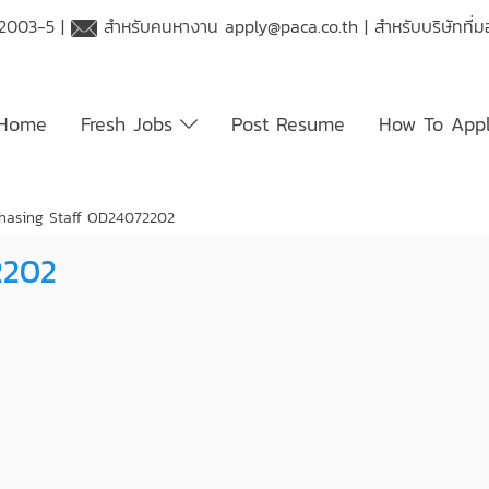
 2003-5 |
สำหรับคนหางาน
apply@paca.co.th
| สำหรับบริษัทที
Home
Fresh Jobs
Post Resume
How To App
hasing Staff OD24072202
2202