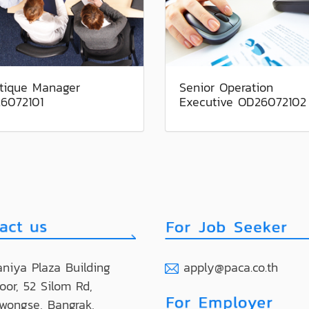
tique Manager
Senior Operation
6072101
Executive OD26072102
niya Plaza Building
apply@paca.co.th
loor, 52 Silom Rd,
wongse, Bangrak,