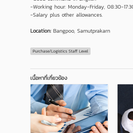
-Working hour: Monday-Friday, 08:30-17:3
-Salary plus other allowances.
Location:
Bangpoo, Samutprakarn
Purchase/Logistics Staff Level
เนื้อหาที่เกี่ยวข้อง