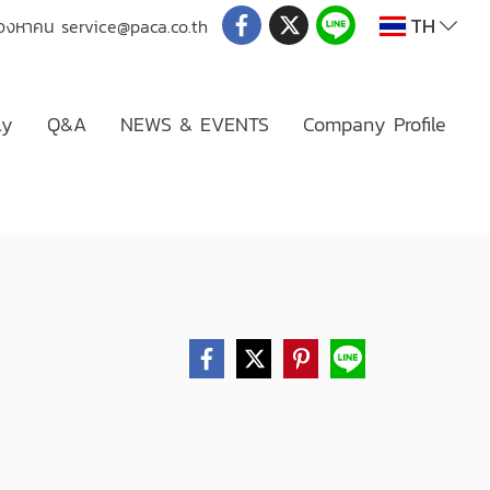
TH
่มองหาคน
service@paca.co.th
ly
Q&A
NEWS & EVENTS
Company Profile