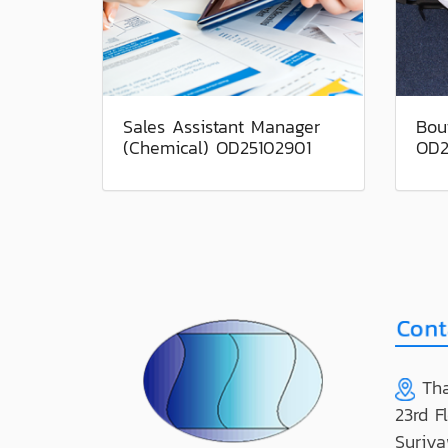
Sales Assistant Manager
Bou
(Chemical) OD25102901
OD2
Tha
23rd F
Suriya