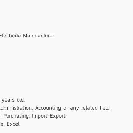
lectrode Manufacturer
 years old.
dministration, Accounting or any related field.
 Purchasing, Import-Export.
e, Excel