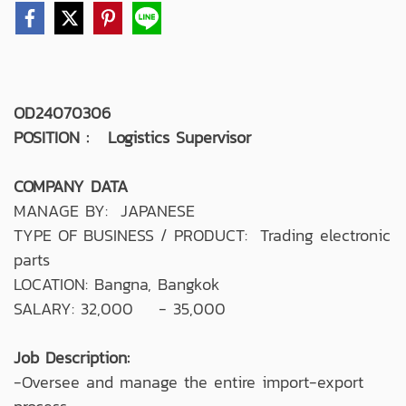
OD24070306
POSITION : Logistics Supervisor
COMPANY DATA
MANAGE BY: JAPANESE
TYPE OF BUSINESS / PRODUCT: Trading electronic
parts
LOCATION: Bangna, Bangkok
SALARY: 32,000 - 35,000
Job Description:
-Oversee and manage the entire import-export