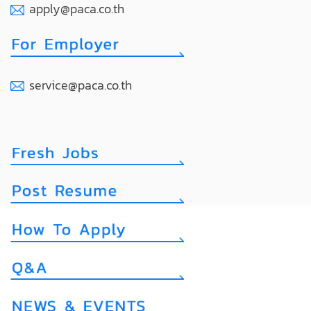
apply@paca.co.th
service@paca.co.th