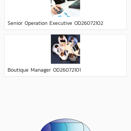
Senior Operation Executive OD26072102
Boutique Manager OD26072101