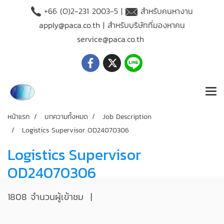
+66 (O)2-231 2003-5 |
สำหรับคนหางาน
apply@paca.co.th
| สำหรับบริษัทที่มองหาคน
service@paca.co.th
หน้าแรก
บทความทั้งหมด
Job Description
Logistics Supervisor OD24070306
Logistics Supervisor
OD24070306
1808 จำนวนผู้เข้าชม
|