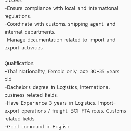
process.
-Ensure compliance with local and international
regulations.
-Coordinate with customs. shipping agent, and
internal departments,
-Manage documentation related to import and
export activities.
Qualification:
-Thai Nationality, Female only, age 30-35 years
old.
-Bachelor's degree in Logistics, International
business related fields.
-Have Experience 3 years in Logistics, Import-
export operations / freight, BOI, FTA roles, Customs
related fields.
-Good command in English.