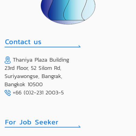
Thaniya Plaza Building
23rd Floor, 52 Silom Rd,
Suriyawongse, Bangrak,
Bangkok 10500
+66 (0)2-231 2003-5