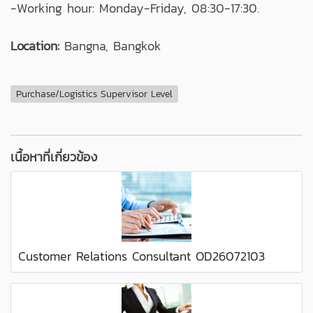
-Working hour: Monday-Friday, 08:30-17:30.
Location:
Bangna, Bangkok
Purchase/Logistics Supervisor Level
เนื้อหาที่เกี่ยวข้อง
Customer Relations Consultant OD26072103