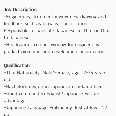
Job Description:
-Engineering document review new drawing and
feedback such as drawing, specification.
Responsible to translate Japanese to Thai or Thai
to Japanese.
-Headquarter contact window for engineering
product prototype and development information.
Qualification:
-Thai Nationality, Male/Female, age 27-35 years
old.
-Bachelor’s degree in Japanese or related filed.
-Good command in English/Japanese will be
advantage.
-Japanese Language Proficiency Test at level N2
up