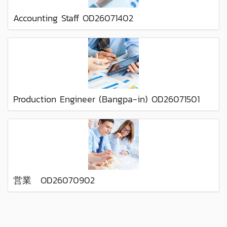
Accounting Staff OD26071402
Production Engineer (Bangpa-in) OD26071501
営業 OD26070902