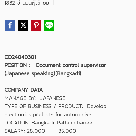
1832 จำนวนผู้เข้าชม
|
OD24040301
POSITION : Document control supervisor
(Japanese speaking)(Bangkadi)
COMPANY DATA
MANAGE BY: JAPANESE
TYPE OF BUSINESS / PRODUCT: Develop
electronics products for automotive
LOCATION: Bangkadi. Pathumthanee
SALARY: 28,000 - 35,000