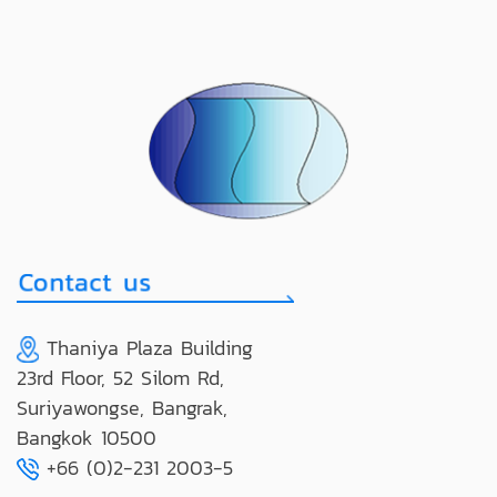
Thaniya Plaza Building
23rd Floor, 52 Silom Rd,
Suriyawongse, Bangrak,
Bangkok 10500
+66 (0)2-231 2003-5