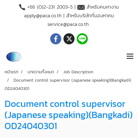
+66 (O)2-231 2003-5 |
สำหรับคนหางาน
apply@paca.co.th
| สำหรับบริษัทที่มองหาคน
service@paca.co.th
หน้าแรก
บทความทั้งหมด
Job Description
Document control supervisor (Japanese speaking)(Bangkadi)
OD24040301
Document control supervisor
(Japanese speaking)(Bangkadi)
OD24040301