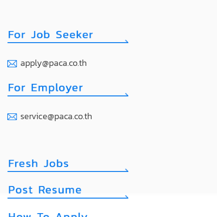
apply@paca.co.th
service@paca.co.th