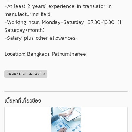
-At least 2 years’ experience in translator in
manufacturing field.
-Working hour: Monday-Saturday, 07:30-16:30. (1
Saturday/month)
-Salary plus other allowances.
Location:
Bangkadi. Pathumthanee
JAPANESE SPEAKER
เนื้อหาที่เกี่ยวข้อง