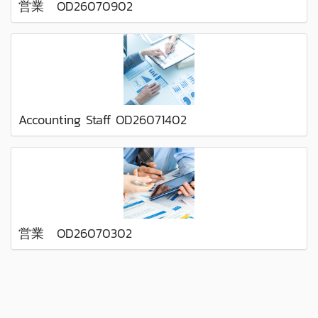
営業 OD26070902
Accounting Staff OD26071402
営業 OD26070302