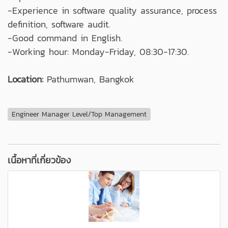
-Experience in software quality assurance, process
definition, software audit.
-Good command in English.
-Working hour: Monday-Friday, 08:30-17:30.
Location:
Pathumwan, Bangkok
Engineer Manager Level/Top Management
เนื้อหาที่เกี่ยวข้อง