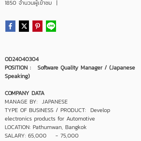
1850 จำนวนผู้เข้าชม
|
OD24040304
POSITION : Software Quality Manager / (Japanese
Speaking)
COMPANY DATA
MANAGE BY: JAPANESE
TYPE OF BUSINESS / PRODUCT: Develop
electronics products for Automotive
LOCATION: Pathumwan, Bangkok
SALARY: 65,000 - 75,000