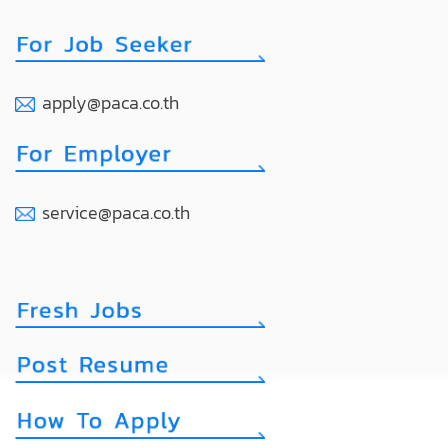
apply@paca.co.th
service@paca.co.th