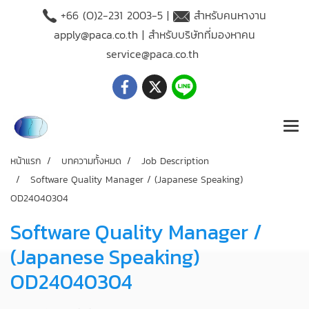
+66 (O)2-231 2003-5 |
สำหรับคนหางาน
apply@paca.co.th
| สำหรับบริษัทที่มองหาคน
service@paca.co.th
หน้าแรก
บทความทั้งหมด
Job Description
Software Quality Manager / (Japanese Speaking)
OD24040304
Software Quality Manager /
(Japanese Speaking)
OD24040304