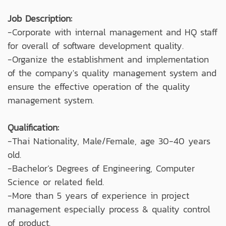
Job Description:
-Corporate with internal management and HQ staff
for overall of software development quality.
-Organize the establishment and implementation
of the company's quality management system and
ensure the effective operation of the quality
management system.
Qualification:
-Thai Nationality, Male/Female, age 30-40 years
old.
-Bachelor’s Degrees of Engineering, Computer
Science or related field.
-More than 5 years of experience in project
management especially process & quality control
of product.