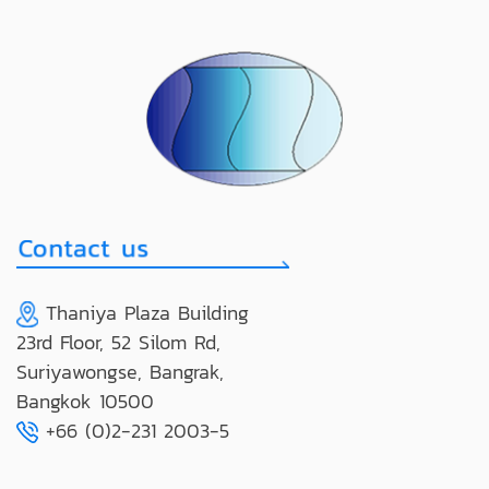
Thaniya Plaza Building
23rd Floor, 52 Silom Rd,
Suriyawongse, Bangrak,
Bangkok 10500
+66 (0)2-231 2003-5