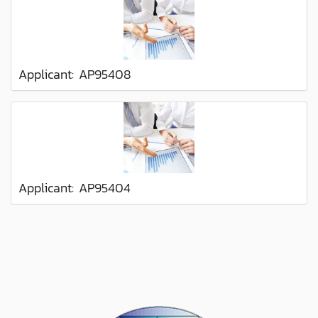
Applicant: AP95408
Applicant: AP95404