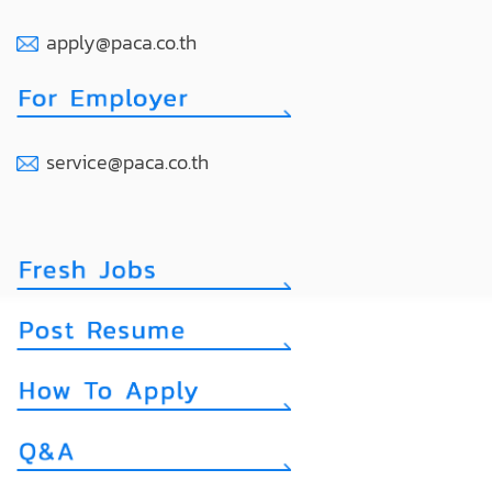
apply@paca.co.th
service@paca.co.th