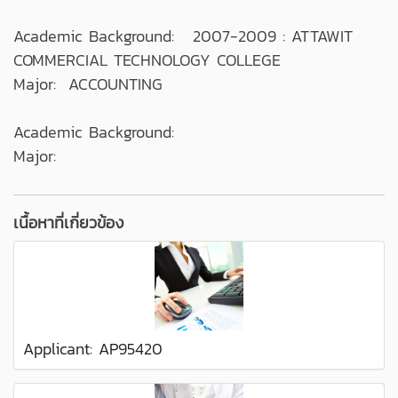
Academic Background: 2007-2009 : ATTAWIT
COMMERCIAL TECHNOLOGY COLLEGE
Major: ACCOUNTING
Academic Background:
Major:
เนื้อหาที่เกี่ยวข้อง
Applicant: AP95420