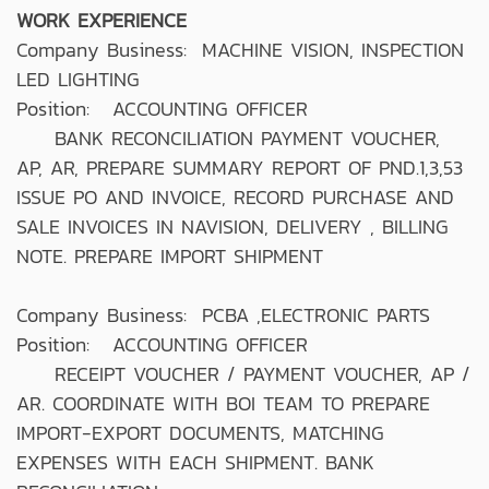
WORK EXPERIENCE
Company Business: MACHINE VISION, INSPECTION
LED LIGHTING
Position: ACCOUNTING OFFICER
BANK RECONCILIATION PAYMENT VOUCHER,
AP, AR, PREPARE SUMMARY REPORT OF PND.1,3,53
ISSUE PO AND INVOICE, RECORD PURCHASE AND
SALE INVOICES IN NAVISION, DELIVERY , BILLING
NOTE. PREPARE IMPORT SHIPMENT
Company Business: PCBA ,ELECTRONIC PARTS
Position: ACCOUNTING OFFICER
RECEIPT VOUCHER / PAYMENT VOUCHER, AP /
AR. COORDINATE WITH BOI TEAM TO PREPARE
IMPORT-EXPORT DOCUMENTS, MATCHING
EXPENSES WITH EACH SHIPMENT. BANK