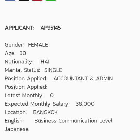
APPLICANT: AP95145
Gender: FEMALE
Age: 30
Nationality: THAI
Marital Status: SINGLE
Position Applied: ACCOUNTANT & ADMIN
Position Applied:
Latest Monthly: 0
Expected Monthly Salary: 38,000
Location: BANGKOK
English: Business Communication Level
Japanese: