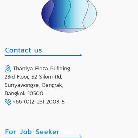
Thaniya Plaza Building
23rd Floor, 52 Silom Rd,
Suriyawongse, Bangrak,
Bangkok 10500
+66 (0)2-231 2003-5