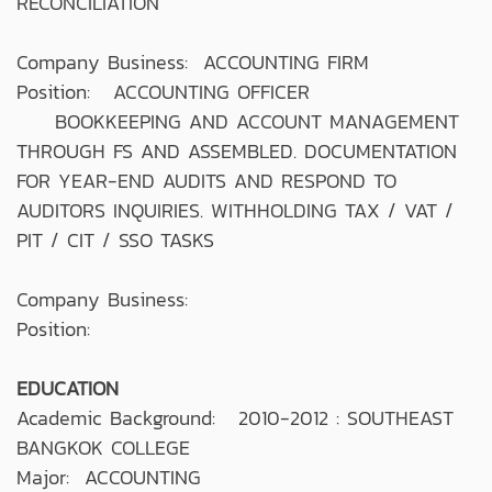
RECONCILIATION
Company Business: ACCOUNTING FIRM
Position: ACCOUNTING OFFICER
BOOKKEEPING AND ACCOUNT MANAGEMENT
THROUGH FS AND ASSEMBLED. DOCUMENTATION
FOR YEAR-END AUDITS AND RESPOND TO
AUDITORS INQUIRIES. WITHHOLDING TAX / VAT /
PIT / CIT / SSO TASKS
Company Business:
Position:
EDUCATION
Academic Background: 2010-2012 : SOUTHEAST
BANGKOK COLLEGE
Major: ACCOUNTING