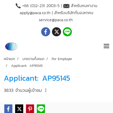
+66 (O)2-231 2003-5 |
สำหรับคนหางาน
apply@paca.co.th
| สำหรับบริษัทที่มองหาคน
service@paca.co.th
หน้าแรก
บทความทั้งหมด
For Employer
Applicant: AP95145
Applicant: AP95145
3833 จำนวนผู้เข้าชม
|