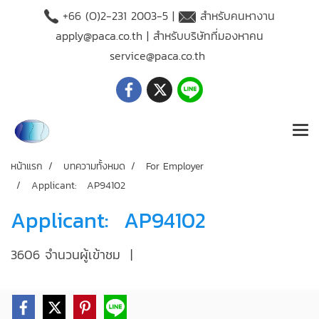
+66 (O)2-231 2003-5 |
สำหรับคนหางาน
apply@paca.co.th
| สำหรับบริษัทที่มองหาคน
service@paca.co.th
หน้าแรก
บทความทั้งหมด
For Employer
Applicant: AP94102
Applicant: AP94102
3606 จำนวนผู้เข้าชม
|