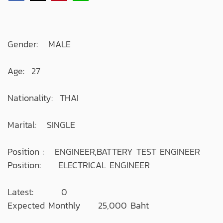
Gender: MALE
Age: 27
Nationality: THAI
Marital: SINGLE
Position : ENGINEER,BATTERY TEST ENGINEER
Position: ELECTRICAL ENGINEER
Latest: 0
Expected Monthly 25,000 Baht