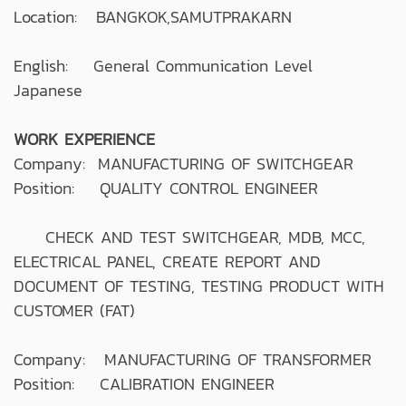
Location: BANGKOK,SAMUTPRAKARN
English: General Communication Level
Japanese
WORK EXPERIENCE
Company: MANUFACTURING OF SWITCHGEAR
Position: QUALITY CONTROL ENGINEER
CHECK AND TEST SWITCHGEAR, MDB, MCC,
ELECTRICAL PANEL, CREATE REPORT AND
DOCUMENT OF TESTING, TESTING PRODUCT WITH
CUSTOMER (FAT)
Company: MANUFACTURING OF TRANSFORMER
Position: CALIBRATION ENGINEER