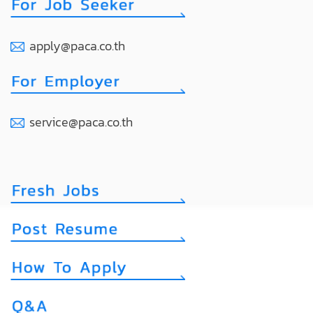
apply@paca.co.th
service@paca.co.th