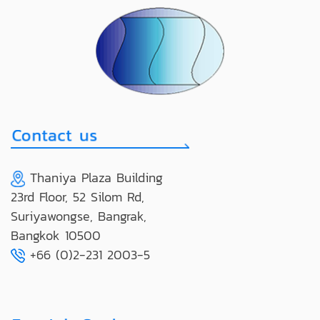
Thaniya Plaza Building
23rd Floor, 52 Silom Rd,
Suriyawongse, Bangrak,
Bangkok 10500
+66 (0)2-231 2003-5