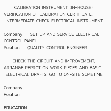
CALIBRATION INSTRUMENT (IN-HOUSE),
VERIFICATION OF CALIBRATION CERTIFICATE,
INTERMEDIATE CHECK ELECTRICAL INSTRUMENT
Company: SET UP AND SERVICE ELECTRICAL
CONTROL PANEL
Position: QUALITY CONTROL ENGINEER
CHECK THE CIRCUIT AND IMPROVEMENT,
ARRANGE REPROT ON WORK PIECES AND BASIC
ELECTRICAL DRAFTS, GO TO ON-SITE SOMETIME.
Company
Position
EDUCATION