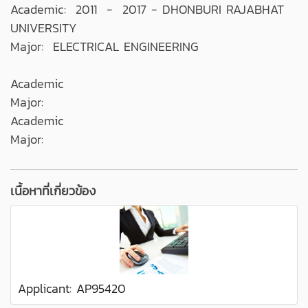
Academic: 2011 - 2017 - DHONBURI RAJABHAT
UNIVERSITY
Major: ELECTRICAL ENGINEERING
Academic
Major:
Academic
Major:
เนื้อหาที่เกี่ยวข้อง
Applicant: AP95420