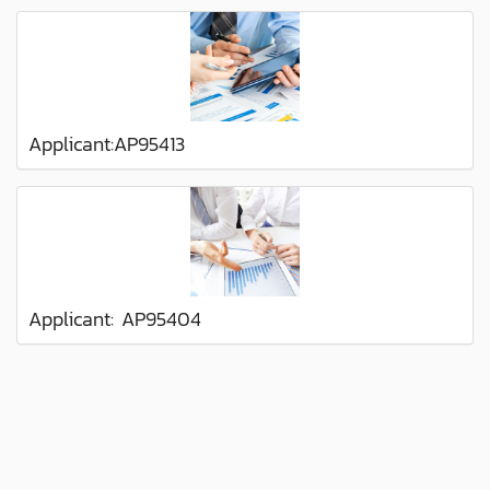
Applicant:AP95413
Applicant: AP95404