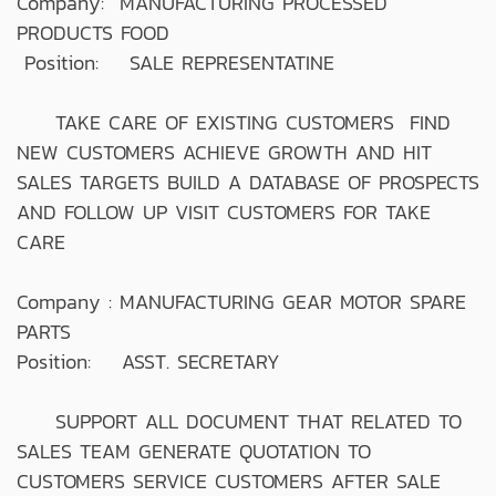
Company: MANUFACTURING PROCESSED
PRODUCTS FOOD
Position: SALE REPRESENTATINE
TAKE CARE OF EXISTING CUSTOMERS FIND
NEW CUSTOMERS ACHIEVE GROWTH AND HIT
SALES TARGETS BUILD A DATABASE OF PROSPECTS
AND FOLLOW UP VISIT CUSTOMERS FOR TAKE
CARE
Company : MANUFACTURING GEAR MOTOR SPARE
PARTS
Position: ASST. SECRETARY
SUPPORT ALL DOCUMENT THAT RELATED TO
SALES TEAM GENERATE QUOTATION TO
CUSTOMERS SERVICE CUSTOMERS AFTER SALE