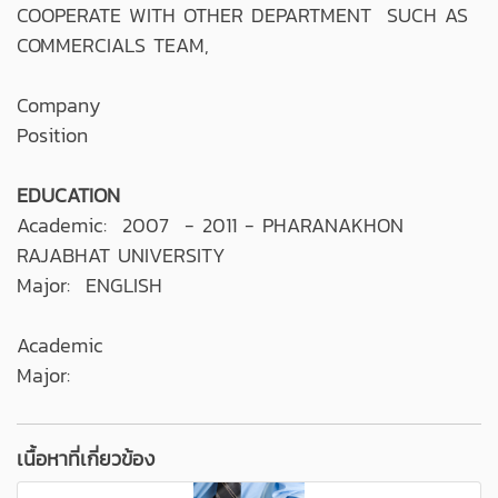
COOPERATE WITH OTHER DEPARTMENT SUCH AS
COMMERCIALS TEAM,
Company
Position
EDUCATION
Academic: 2007 - 2011 - PHARANAKHON
RAJABHAT UNIVERSITY
Major: ENGLISH
Academic
Major:
เนื้อหาที่เกี่ยวข้อง