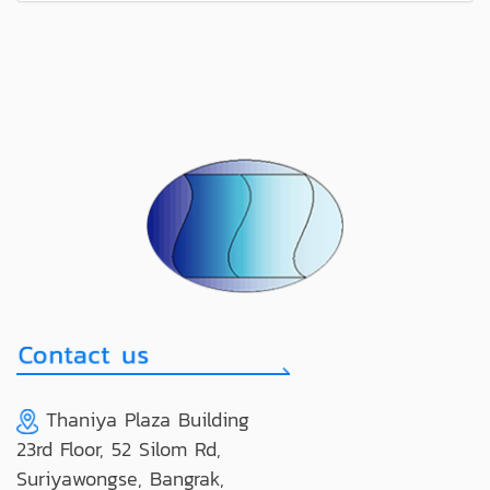
Thaniya Plaza Building
23rd Floor, 52 Silom Rd,
Suriyawongse, Bangrak,