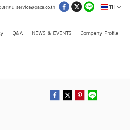
TH
่มองหาคน
service@paca.co.th
ly
Q&A
NEWS & EVENTS
Company Profile