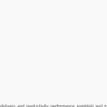
elivery and productivity performance. establish and 