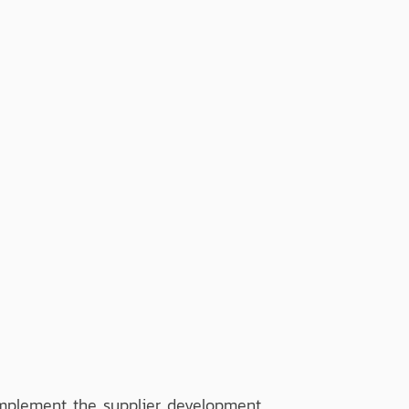
implement the supplier development