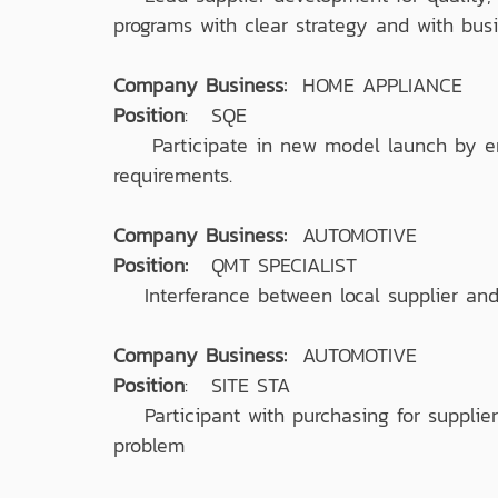
programs with clear strategy and with bus
Company Business:
HOME APPLIANCE
Position
: SQE
Participate in new model launch by ensu
requirements.
Company Business:
AUTOMOTIVE
Position:
QMT SPECIALIST
Interferance between local supplier and 
Company Business:
AUTOMOTIVE
Position
: SITE STA
Participant with purchasing for supplier 
problem