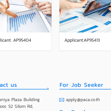
licant: AP95404
Applicant:AP95413
niya Plaza Building
apply@paca.co.th
loor, 52 Silom Rd,