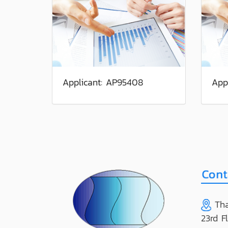
Applicant: AP95408
App
Tha
23rd F