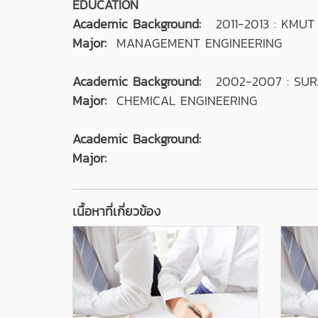
EDUCATION
Academic Background:
2011-2013 : KMU
Major:
MANAGEMENT ENGINEERING
Academic Background:
2002-2007 : SUR
Major:
CHEMICAL ENGINEERING
Academic Background:
Major:
เนื้อหาที่เกี่ยวข้อง