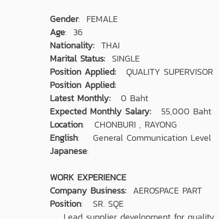
Gender
: FEMALE
Age
: 36
Nationality:
THAI
Marital Status:
SINGLE
Position Applied:
QUALITY SUPERVISOR
Position Applied:
Latest Monthly:
0 Baht
Expected Monthly Salary:
55,000 Baht
Location
: CHONBURI , RAYONG
English
: General Communication Level
Japanese
:
WORK EXPERIENCE
Company Business:
AEROSPACE PART
Position
: SR. SQE
Lead supplier development for quality, d