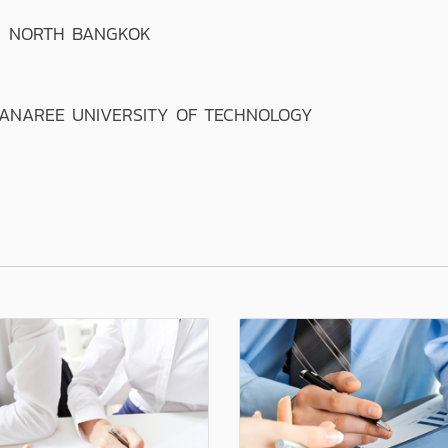
T NORTH BANGKOK
ANAREE UNIVERSITY OF TECHNOLOGY