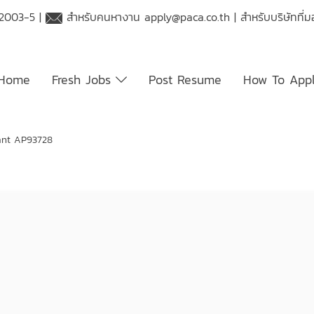
 2003-5 |
สำหรับคนหางาน
apply@paca.co.th
| สำหรับบริษัทที
Home
Fresh Jobs
Post Resume
How To App
ant AP93728