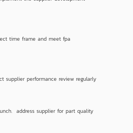
ect time frame and meet fpa
 supplier performance review regularly
nch. address supplier for part quality