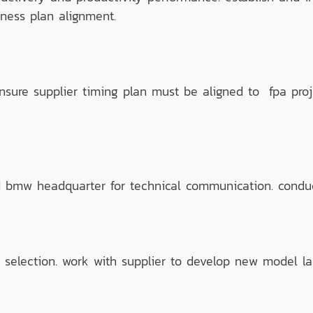
iness plan alignment.
re supplier timing plan must be aligned to fpa proj
bmw headquarter for technical communication. conduct
selection. work with supplier to develop new model lau