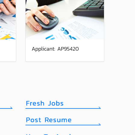
Applicant: AP95420