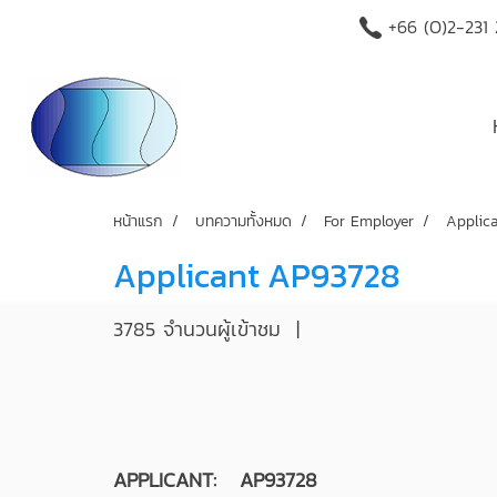
+66 (O)2-231
หน้าแรก
บทความทั้งหมด
For Employer
Applic
Applicant AP93728
3785 จำนวนผู้เข้าชม
|
APPLICANT: AP93728