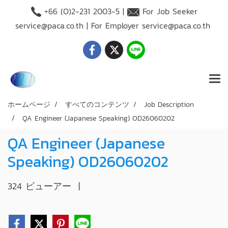
+66 (O)2-231 2003-5 |
For Job Seeker
service@paca.co.th
| For Employer
service@paca.co.th
ホームページ
すべてのコンテンツ
Job Description
QA Engineer (Japanese Speaking) OD26060202
QA Engineer (Japanese
Speaking) OD26060202
324 ビューアー
|