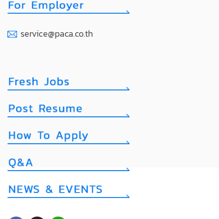
service@paca.co.th