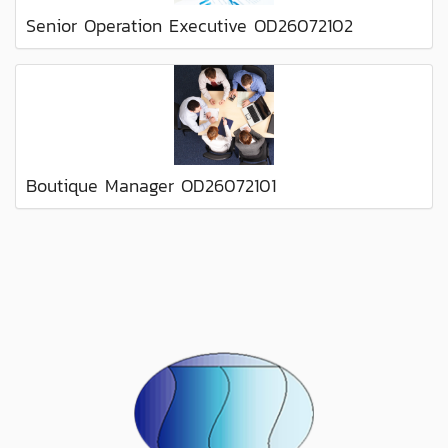
Senior Operation Executive OD26072102
Boutique Manager OD26072101