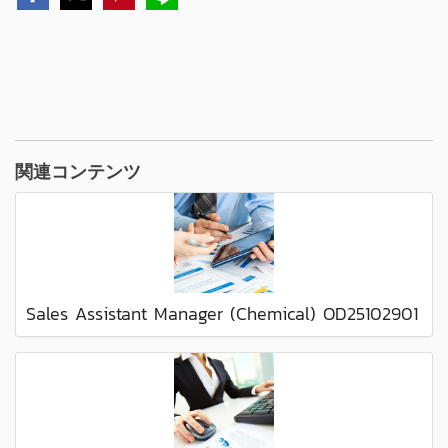
関連コンテンツ
Sales Assistant Manager (Chemical) OD25102901