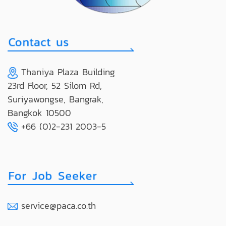
Thaniya Plaza Building
23rd Floor, 52 Silom Rd,
Suriyawongse, Bangrak,
Bangkok 10500
+66 (0)2-231 2003-5
service@paca.co.th