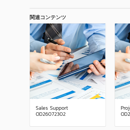
関連コンテンツ
Sales Support
Pro
OD26072302
OD2