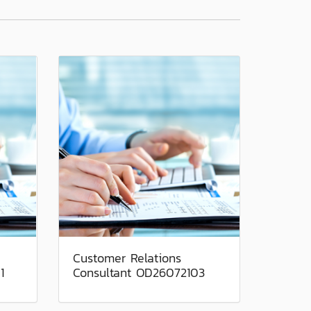
Customer Relations
1
Consultant OD26072103