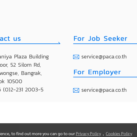
niya Plaza Building
service@paca.co.th
loor, 52 Silom Rd,
wongse, Bangrak,
ok 10500
 (0)2-231 2003-5
service@paca.co.th
rience, to find out more you can go to our
Privacy Policy
,
Cookies Policy