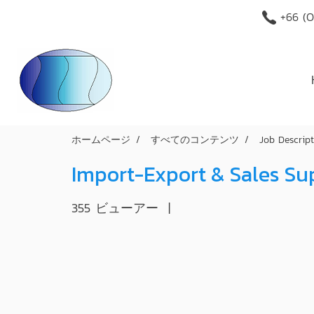
+66 (O
ホームページ
すべてのコンテンツ
Job Descrip
Import-Export & Sales S
355 ビューアー
|