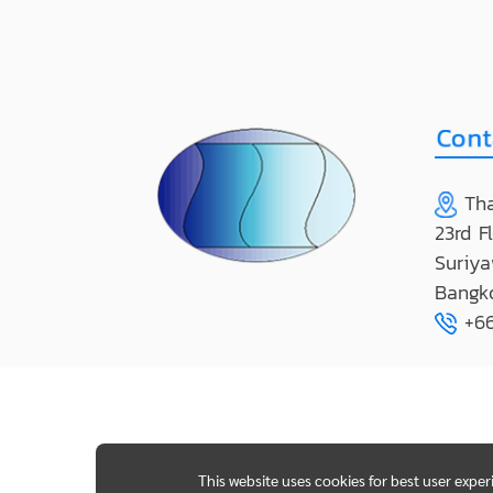
Tha
23rd F
Suriya
Bangk
+66
This website uses cookies for best user expe