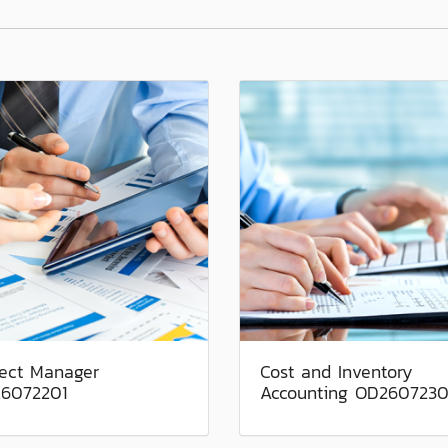
ject Manager
Cost and Inventory
6072201
Accounting OD2607230