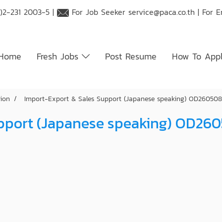
)2-231 2003-5 |
For Job Seeker
service@paca.co.th
| For 
Home
Fresh Jobs
Post Resume
How To App
tion
Import-Export & Sales Support (Japanese speaking) OD26050
upport (Japanese speaking) OD26