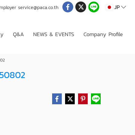
JP
Employer
service@paca.co.th
ly
Q&A
NEWS & EVENTS
Company Profile
802
050802