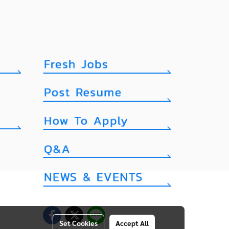
Set Cookies
Accept All