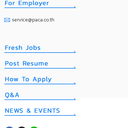
service@paca.co.th