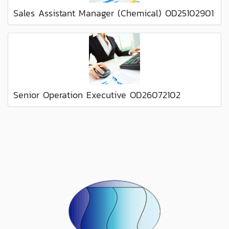
Sales Assistant Manager (Chemical) OD25102901
Senior Operation Executive OD26072102