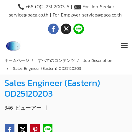
+66 (O)2-231 2003-5 |
For Job Seeker
service@paca.co.th
| For Employer
service@paca.co.th
ホームページ
すべてのコンテンツ
Job Description
Sales Engineer (Eastern) OD25120203
Sales Engineer (Eastern)
OD25120203
346 ビューアー
|