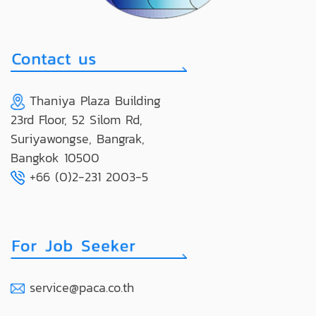
Thaniya Plaza Building
23rd Floor, 52 Silom Rd,
Suriyawongse, Bangrak,
Bangkok 10500
+66 (0)2-231 2003-5
service@paca.co.th