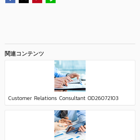
関連コンテンツ
Customer Relations Consultant OD26072103