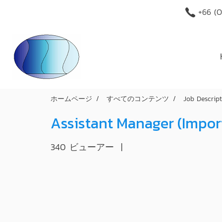
+66 (O
ホームページ
すべてのコンテンツ
Job Descrip
Assistant Manager (Impo
340 ビューアー
|