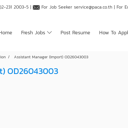
)2-231 2003-5 |
For Job Seeker
service@paca.co.th
| For 
Home
Fresh Jobs
Post Resume
How To App
tion
Assistant Manager (Import) OD26043003
rt) OD26043003