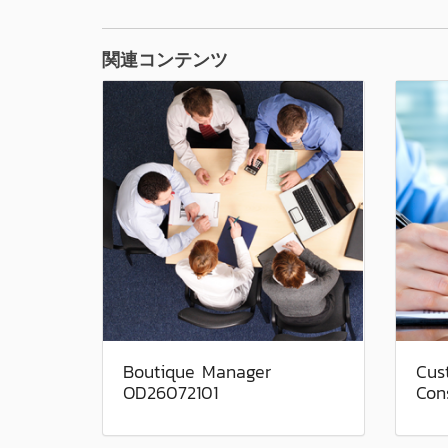
関連コンテンツ
Boutique Manager
Cus
OD26072101
Con