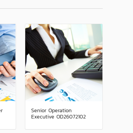
er
Senior Operation
Executive OD26072102