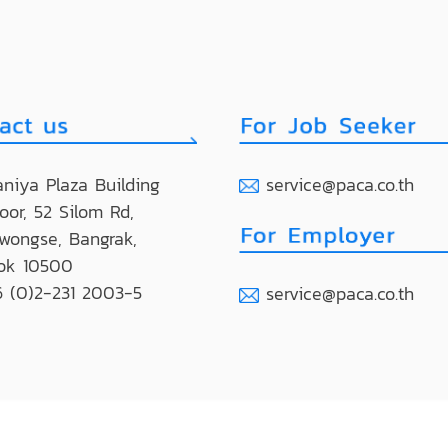
niya Plaza Building
service@paca.co.th
loor, 52 Silom Rd,
wongse, Bangrak,
ok 10500
 (0)2-231 2003-5
service@paca.co.th