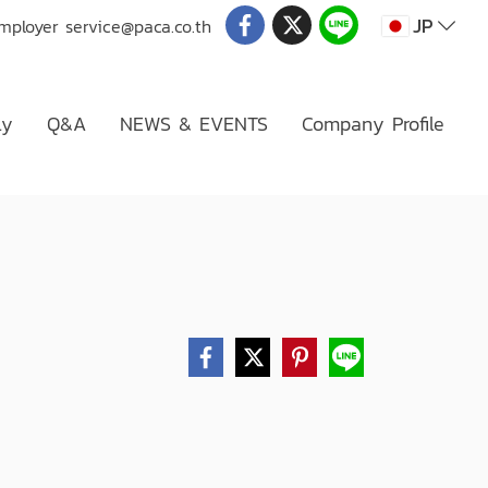
JP
Employer
service@paca.co.th
ly
Q&A
NEWS & EVENTS
Company Profile