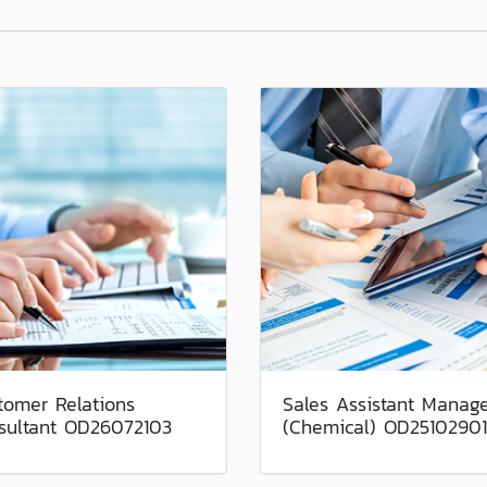
tomer Relations
Sales Assistant Manag
sultant OD26072103
(Chemical) OD25102901