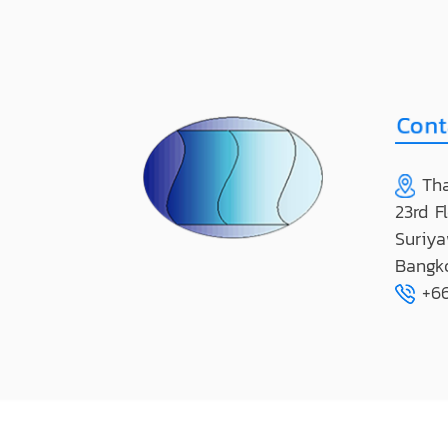
Tha
23rd F
Suriya
Bangk
+66