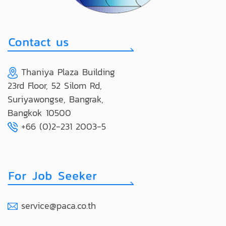
Thaniya Plaza Building
23rd Floor, 52 Silom Rd,
Suriyawongse, Bangrak,
Bangkok 10500
+66 (0)2-231 2003-5
service@paca.co.th