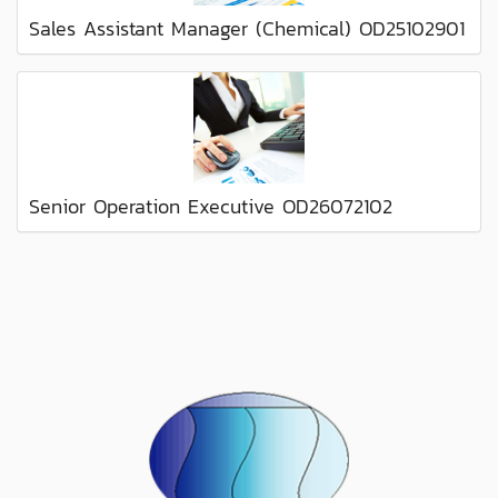
Sales Assistant Manager (Chemical) OD25102901
Senior Operation Executive OD26072102