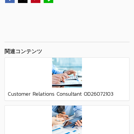
関連コンテンツ
Customer Relations Consultant OD26072103