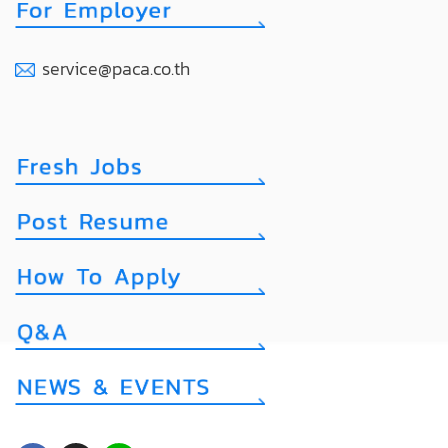
service@paca.co.th