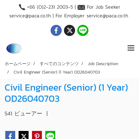
+66 (O)2-231 2003-5 |
For Job Seeker
service@paca.co.th
| For Employer
service@paca.co.th
ホームページ
すべてのコンテンツ
Job Description
Civil Engineer (Senior) (1 Year) OD26040703
Civil Engineer (Senior) (1 Year)
OD26040703
541 ビューアー
|