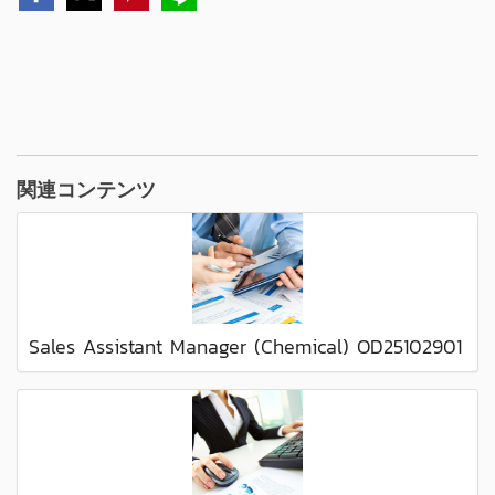
関連コンテンツ
Sales Assistant Manager (Chemical) OD25102901