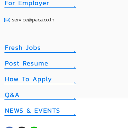
service@paca.co.th