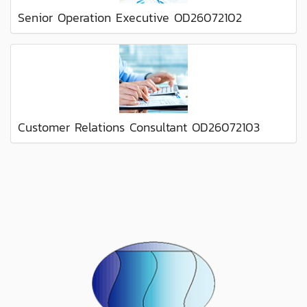
Senior Operation Executive OD26072102
Customer Relations Consultant OD26072103