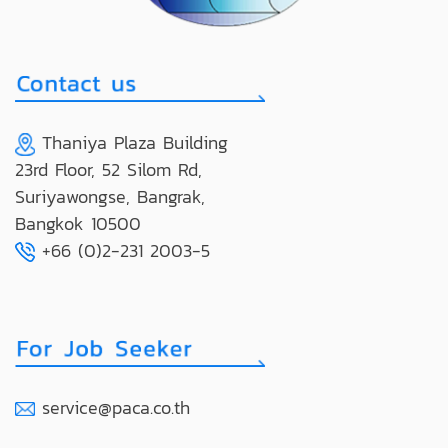
Thaniya Plaza Building
23rd Floor, 52 Silom Rd,
Suriyawongse, Bangrak,
Bangkok 10500
+66 (0)2-231 2003-5
service@paca.co.th