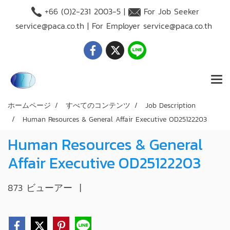
+66 (O)2-231 2003-5 |
For Job Seeker
service@paca.co.th
| For Employer
service@paca.co.th
ホームページ
すべてのコンテンツ
Job Description
Human Resources & General Affair Executive OD25122203
Human Resources & General
Affair Executive OD25122203
873 ビューアー
|