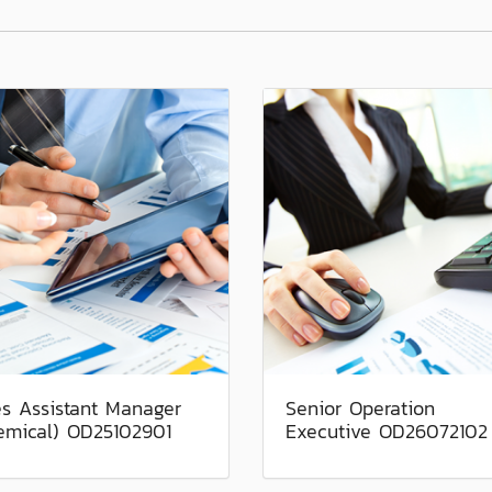
es Assistant Manager
Senior Operation
emical) OD25102901
Executive OD26072102