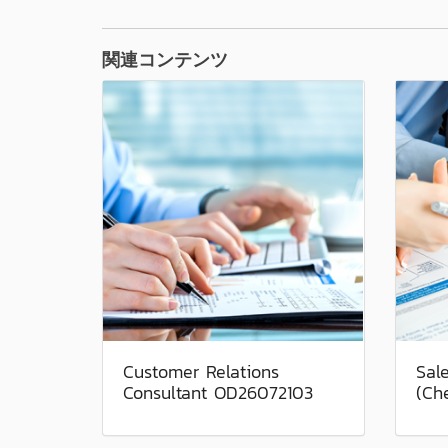
関連コンテンツ
Customer Relations
Sal
Consultant OD26072103
(Ch