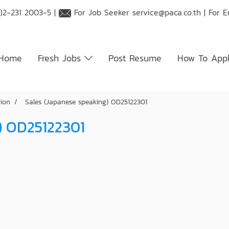
)2-231 2003-5 |
For Job Seeker
service@paca.co.th
| For 
Home
Fresh Jobs
Post Resume
How To App
tion
Sales (Japanese speaking) OD25122301
) OD25122301