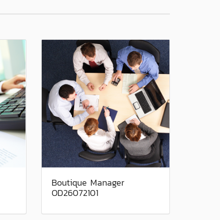
Boutique Manager
OD26072101