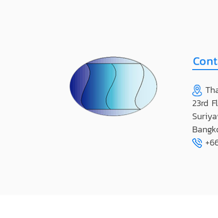
Tha
23rd F
Suriya
Bangk
+66