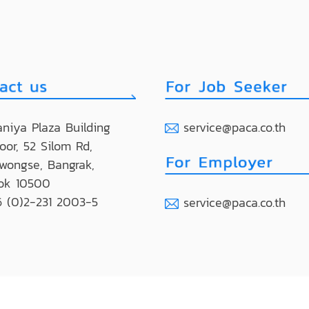
niya Plaza Building
service@paca.co.th
loor, 52 Silom Rd,
wongse, Bangrak,
ok 10500
 (0)2-231 2003-5
service@paca.co.th