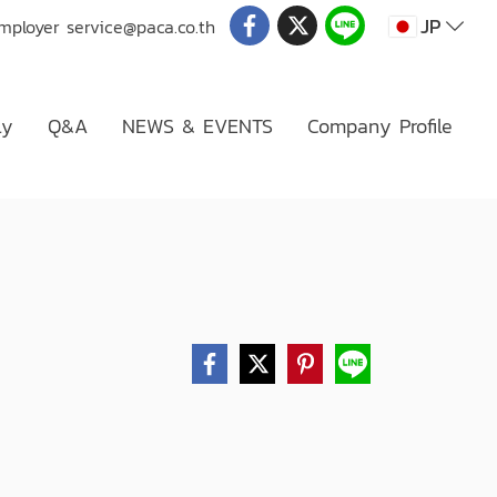
JP
Employer
service@paca.co.th
ly
Q&A
NEWS & EVENTS
Company Profile