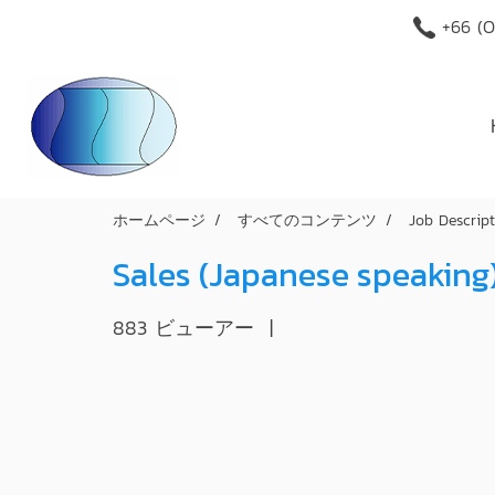
+66 (O
ホームページ
すべてのコンテンツ
Job Descrip
Sales (Japanese speaking
883 ビューアー
|