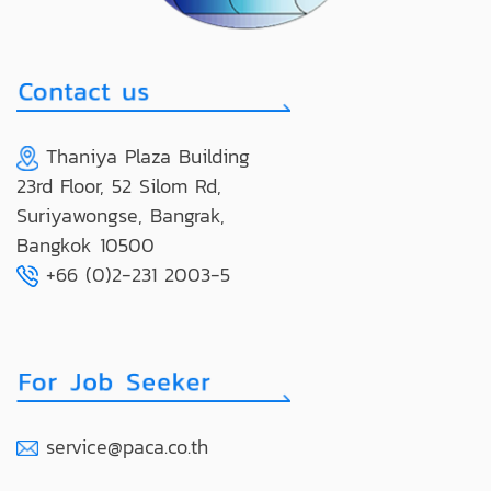
Thaniya Plaza Building
23rd Floor, 52 Silom Rd,
Suriyawongse, Bangrak,
Bangkok 10500
+66 (0)2-231 2003-5
service@paca.co.th