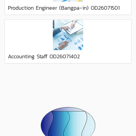
Production Engineer (Bangpa-in) OD26071501
Accounting Staff OD26071402