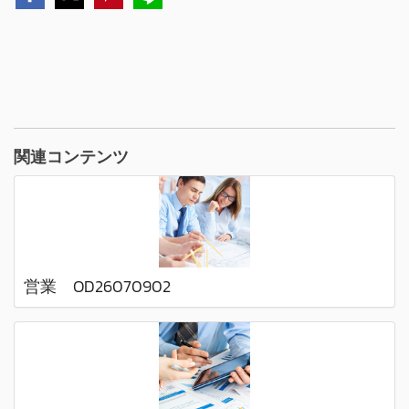
関連コンテンツ
営業 OD26070902