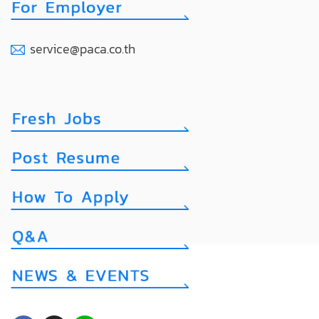
service@paca.co.th