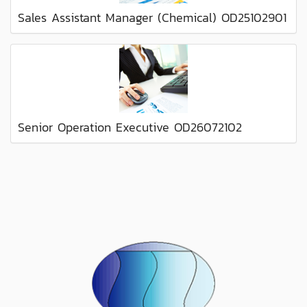
Sales Assistant Manager (Chemical) OD25102901
Senior Operation Executive OD26072102