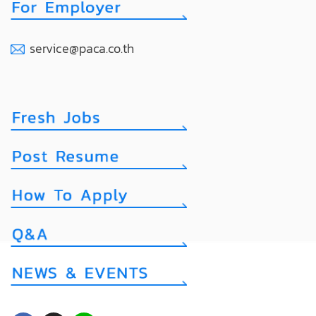
service@paca.co.th