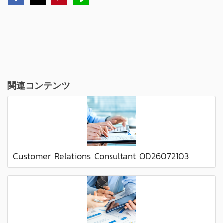
関連コンテンツ
Customer Relations Consultant OD26072103