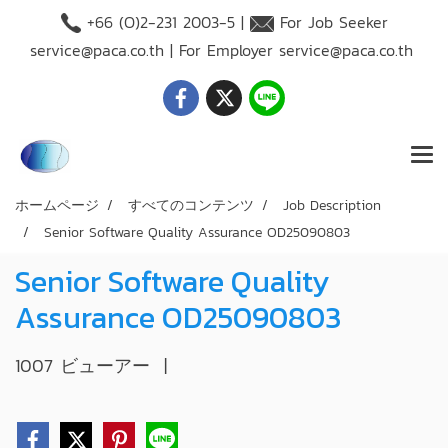
+66 (O)2-231 2003-5 |
For Job Seeker
service@paca.co.th
| For Employer
service@paca.co.th
ホームページ
すべてのコンテンツ
Job Description
Senior Software Quality Assurance OD25090803
Senior Software Quality
Assurance OD25090803
1007 ビューアー
|