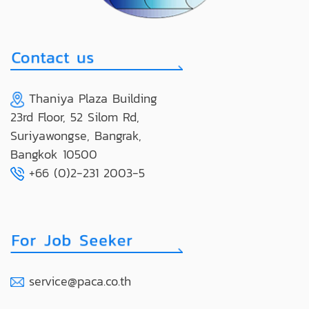
Thaniya Plaza Building
23rd Floor, 52 Silom Rd,
Suriyawongse, Bangrak,
Bangkok 10500
+66 (0)2-231 2003-5
service@paca.co.th