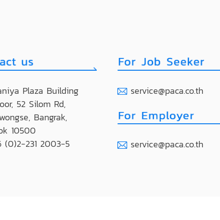
niya Plaza Building
service@paca.co.th
loor, 52 Silom Rd,
wongse, Bangrak,
ok 10500
 (0)2-231 2003-5
service@paca.co.th