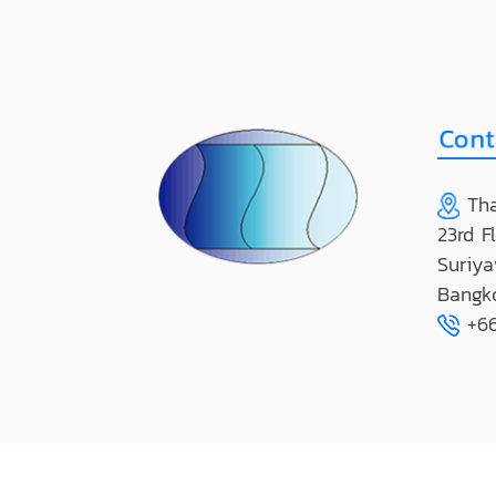
Tha
23rd F
Suriya
Bangk
+66