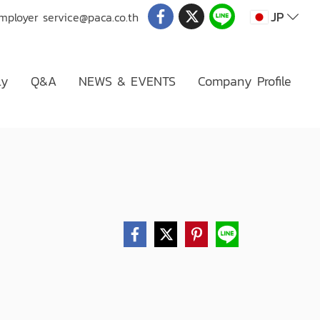
JP
Employer
service@paca.co.th
ly
Q&A
NEWS & EVENTS
Company Profile