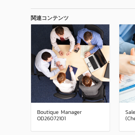
関連コンテンツ
Boutique Manager
Sal
OD26072101
(Ch