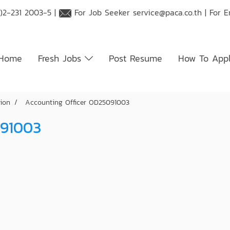
)2-231 2003-5 |
For Job Seeker
service@paca.co.th
| For 
Home
Fresh Jobs
Post Resume
How To App
tion
Accounting Officer OD25091003
091003