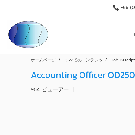
+66 (O
ホームページ
すべてのコンテンツ
Job Descrip
Accounting Officer OD25
964 ビューアー
|