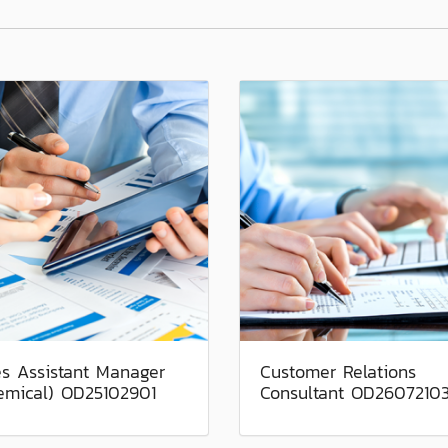
es Assistant Manager
Customer Relations
emical) OD25102901
Consultant OD2607210