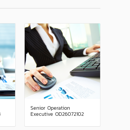
Senior Operation
3
Executive OD26072102