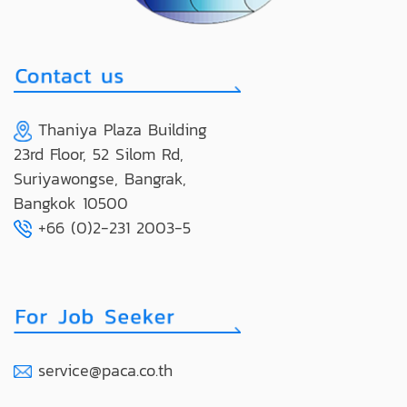
Thaniya Plaza Building
23rd Floor, 52 Silom Rd,
Suriyawongse, Bangrak,
Bangkok 10500
+66 (0)2-231 2003-5
service@paca.co.th