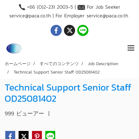
+66 (O)2-231 2003-5 |
For Job Seeker
service@paca.co.th
| For Employer
service@paca.co.th
ホームページ
すべてのコンテンツ
Job Description
Technical Support Senior Staff OD25081402
Technical Support Senior Staff
OD25081402
999 ビューアー
|