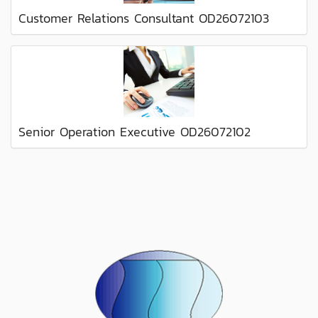
Customer Relations Consultant OD26072103
Senior Operation Executive OD26072102