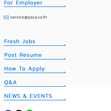
service@paca.co.th