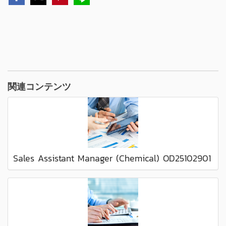
関連コンテンツ
Sales Assistant Manager (Chemical) OD25102901