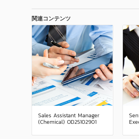
関連コンテンツ
Sales Assistant Manager
Sen
(Chemical) OD25102901
Exe