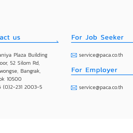
niya Plaza Building
service@paca.co.th
loor, 52 Silom Rd,
wongse, Bangrak,
ok 10500
 (0)2-231 2003-5
service@paca.co.th