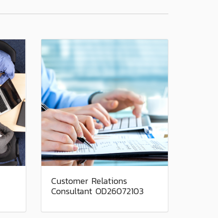
Customer Relations
Consultant OD26072103