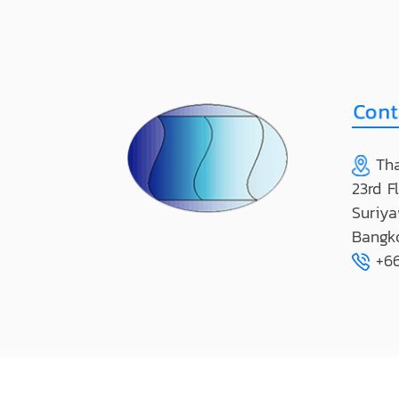
Tha
23rd F
Suriya
Bangk
+66