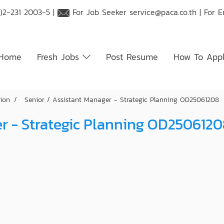
)2-231 2003-5 |
For Job Seeker
service@paca.co.th
| For 
Home
Fresh Jobs
Post Resume
How To App
tion
Senior / Assistant Manager - Strategic Planning OD25061208
er - Strategic Planning OD250612