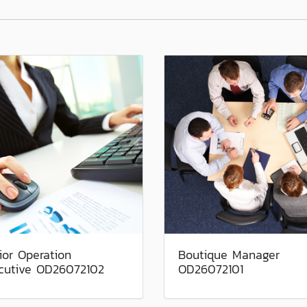
ior Operation
Boutique Manager
cutive OD26072102
OD26072101