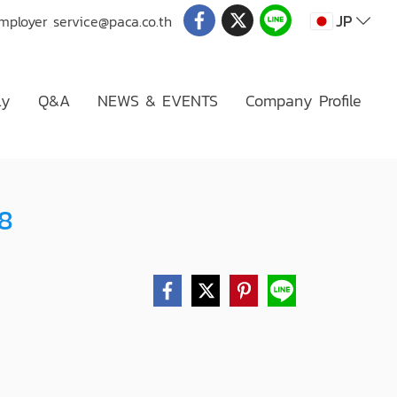
JP
Employer
service@paca.co.th
ly
Q&A
NEWS & EVENTS
Company Profile
08