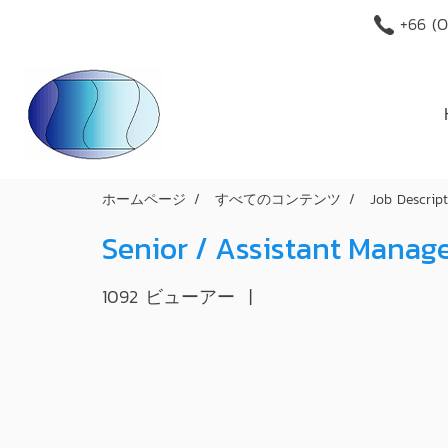
+66 (O
ホームページ
すべてのコンテンツ
Job Descrip
Senior / Assistant Manag
1092 ビューアー
|