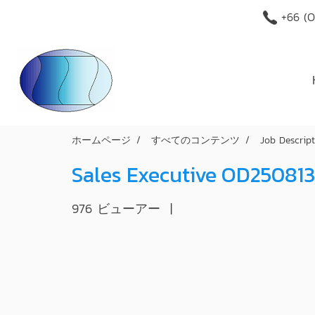
+66 (O
ホームページ
すべてのコンテンツ
Job Descrip
Sales Executive OD250813
976 ビューアー
|