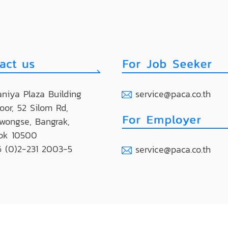
niya Plaza Building
service@paca.co.th
loor, 52 Silom Rd,
wongse, Bangrak,
ok 10500
 (0)2-231 2003-5
service@paca.co.th