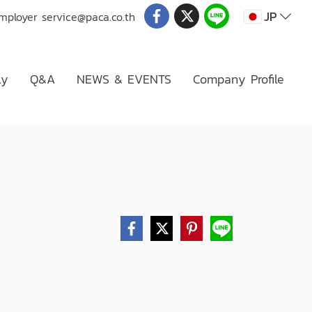
JP
Employer
service@paca.co.th
ly
Q&A
NEWS & EVENTS
Company Profile