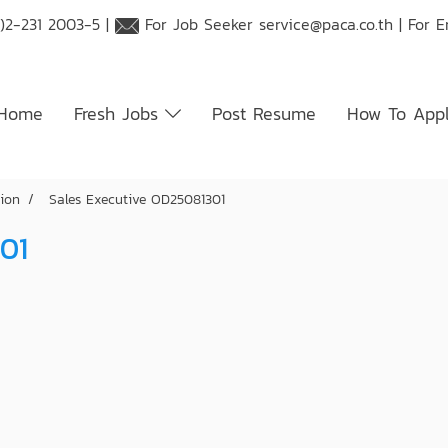
)2-231 2003-5 |
For Job Seeker
service@paca.co.th
| For 
Home
Fresh Jobs
Post Resume
How To App
tion
Sales Executive OD25081301
01