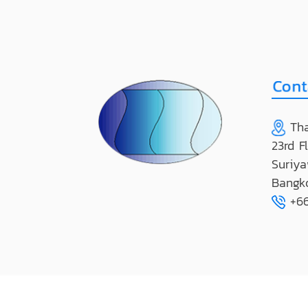
Tha
23rd F
Suriya
Bangk
+66