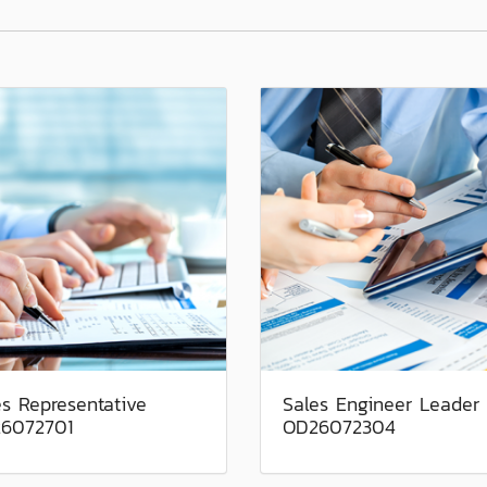
es Representative
Sales Engineer Leader
6072701
OD26072304