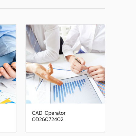
CAD Operator
OD26072402