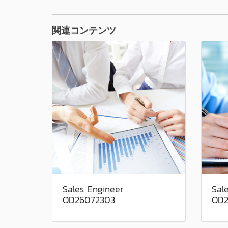
関連コンテンツ
Sales Engineer
Sal
OD26072303
OD2