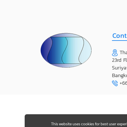
Tha
23rd F
Suriya
Bangk
+66
This website uses cookies for best user expe