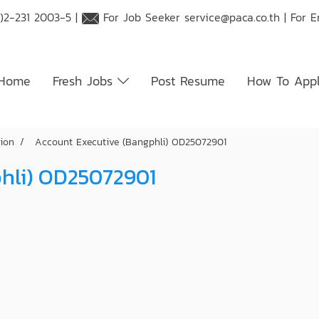
)2-231 2003-5 |
For Job Seeker
service@paca.co.th
| For 
Home
Fresh Jobs
Post Resume
How To App
tion
Account Executive (Bangphli) OD25072901
phli) OD25072901