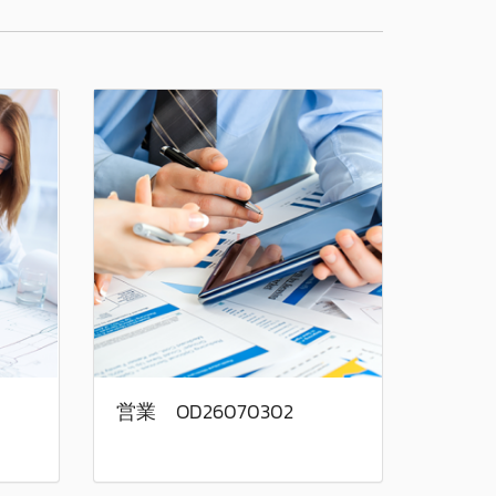
営業 OD26070302