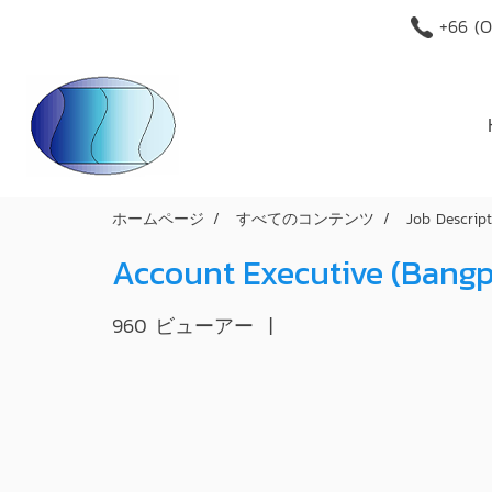
+66 (O
ホームページ
すべてのコンテンツ
Job Descrip
Account Executive (Bang
960 ビューアー
|