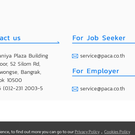
niya Plaza Building
service@paca.co.th
loor, 52 Silom Rd,
wongse, Bangrak,
ok 10500
 (0)2-231 2003-5
service@paca.co.th
rience, to find out more you can go to our
Privacy Policy
,
Cookies Policy