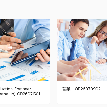
duction Engineer
営業 OD26070902
ngpa-in) OD26071501