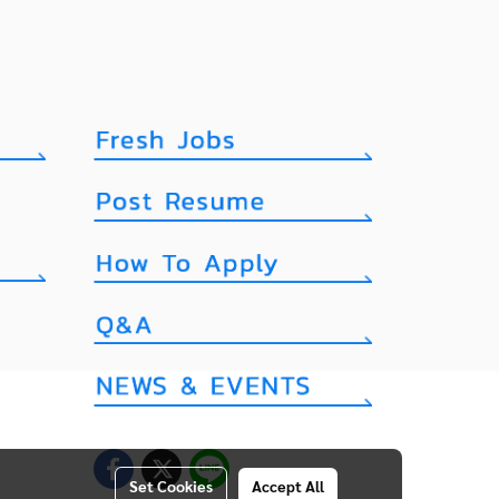
Set Cookies
Accept All