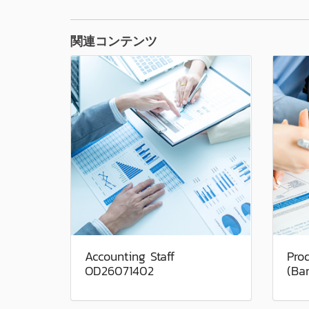
関連コンテンツ
Accounting Staff
Pro
OD26071402
(Ba