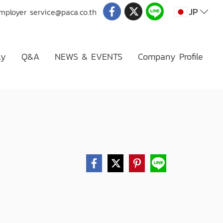
JP
Employer
service@paca.co.th
ly
Q&A
NEWS & EVENTS
Company Profile