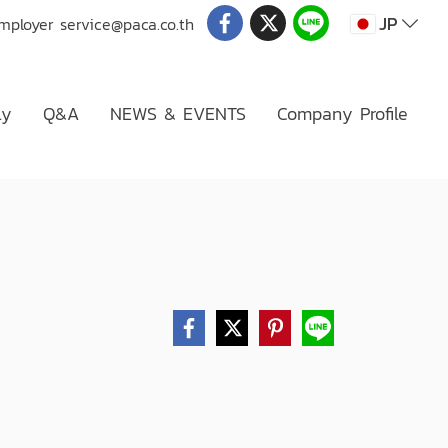
JP
Employer
service@paca.co.th
ly
Q&A
NEWS & EVENTS
Company Profile