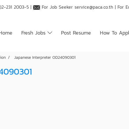
)2-231 2003-5 |
For Job Seeker
service@paca.co.th
| For 
Home
Fresh Jobs
Post Resume
How To App
tion
Japanese Interpreter OD24090301
24090301