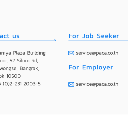
niya Plaza Building
service@paca.co.th
loor, 52 Silom Rd,
wongse, Bangrak,
ok 10500
 (0)2-231 2003-5
service@paca.co.th