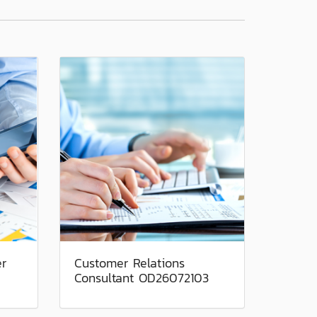
er
Customer Relations
Consultant OD26072103