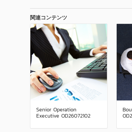
関連コンテンツ
Senior Operation
Bou
Executive OD26072102
OD2