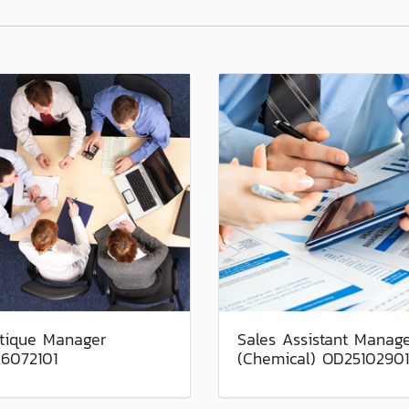
tique Manager
Sales Assistant Manag
6072101
(Chemical) OD25102901