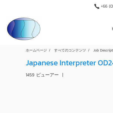
+66 (O
ホームページ
すべてのコンテンツ
Job Descrip
Japanese Interpreter OD
1459 ビューアー
|