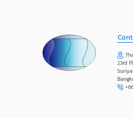
Tha
23rd F
Suriya
Bangk
+66