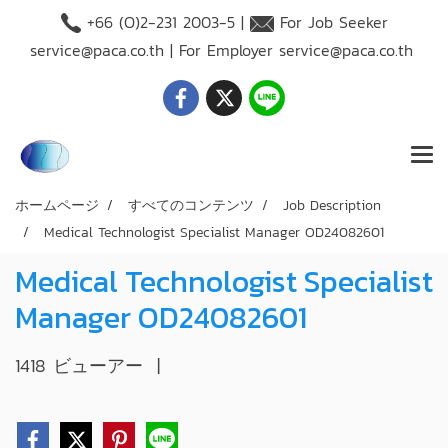
+66 (O)2-231 2003-5 |
For Job Seeker
service@paca.co.th
| For Employer
service@paca.co.th
ホームページ
すべてのコンテンツ
Job Description
Medical Technologist Specialist Manager OD24082601
Medical Technologist Specialist
Manager OD24082601
1418 ビューアー
|