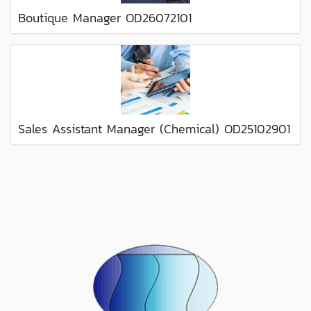
Boutique Manager OD26072101
Sales Assistant Manager (Chemical) OD25102901