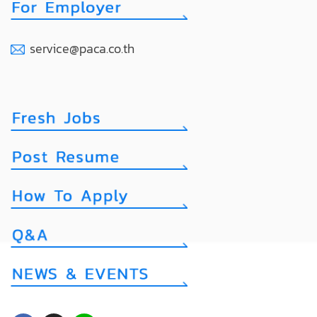
service@paca.co.th