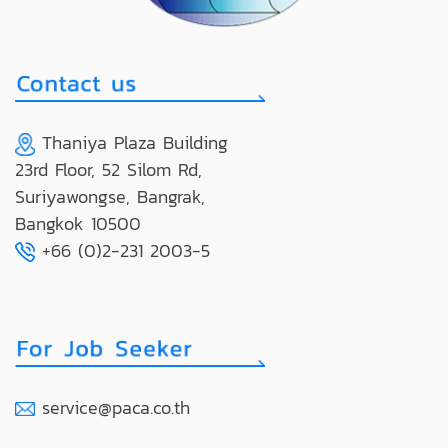
Thaniya Plaza Building
23rd Floor, 52 Silom Rd,
Suriyawongse, Bangrak,
Bangkok 10500
+66 (0)2-231 2003-5
service@paca.co.th