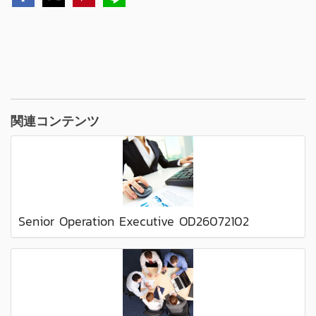
関連コンテンツ
Senior Operation Executive OD26072102