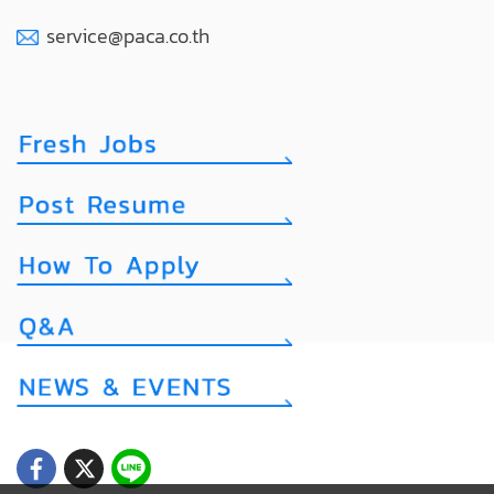
service@paca.co.th