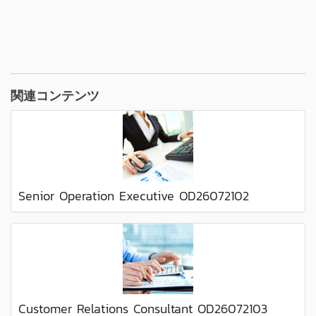
関連コンテンツ
Senior Operation Executive OD26072102
Customer Relations Consultant OD26072103