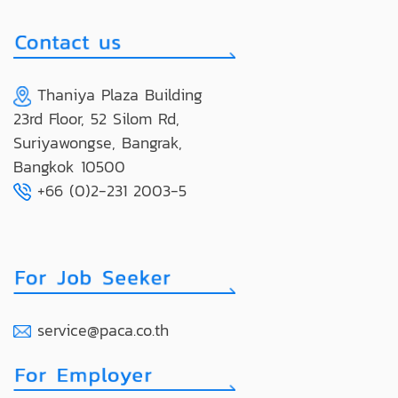
Thaniya Plaza Building
23rd Floor, 52 Silom Rd,
Suriyawongse, Bangrak,
Bangkok 10500
+66 (0)2-231 2003-5
service@paca.co.th