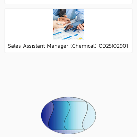
Sales Assistant Manager (Chemical) OD25102901