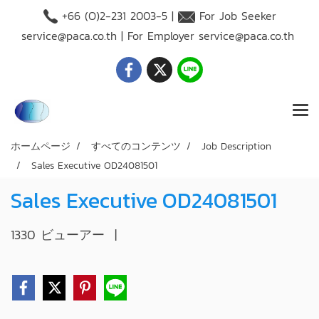
+66 (O)2-231 2003-5 |
For Job Seeker
service@paca.co.th
| For Employer
service@paca.co.th
ホームページ
すべてのコンテンツ
Job Description
Sales Executive OD24081501
Sales Executive OD24081501
1330 ビューアー
|