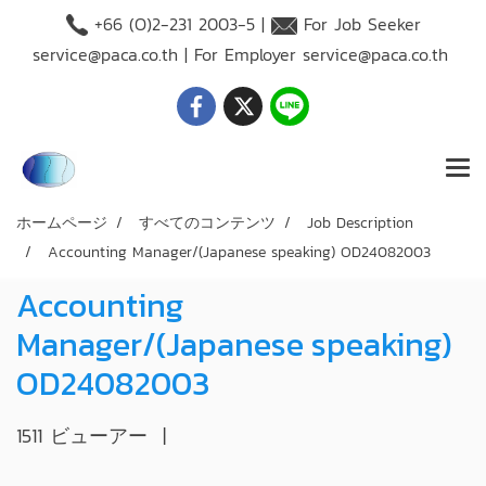
+66 (O)2-231 2003-5 |
For Job Seeker
service@paca.co.th
| For Employer
service@paca.co.th
ホームページ
すべてのコンテンツ
Job Description
Accounting Manager/(Japanese speaking) OD24082003
Accounting
Manager/(Japanese speaking)
OD24082003
1511 ビューアー
|