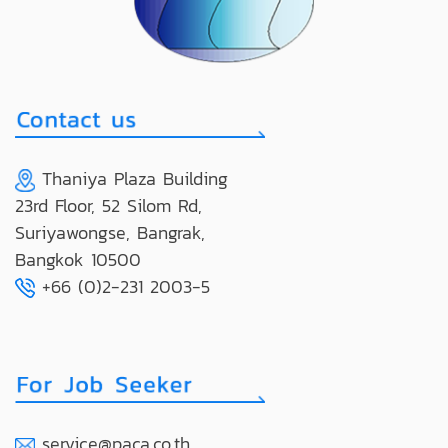
Thaniya Plaza Building
23rd Floor, 52 Silom Rd,
Suriyawongse, Bangrak,
Bangkok 10500
+66 (0)2-231 2003-5
service@paca.co.th