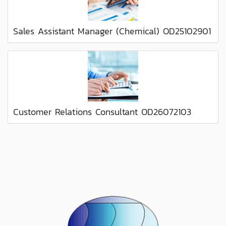
Sales Assistant Manager (Chemical) OD25102901
Customer Relations Consultant OD26072103