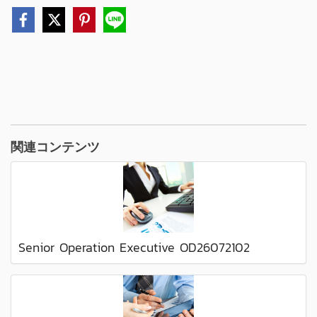
関連コンテンツ
Senior Operation Executive OD26072102