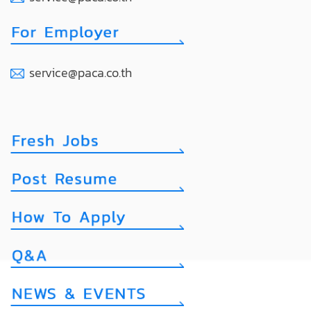
service@paca.co.th