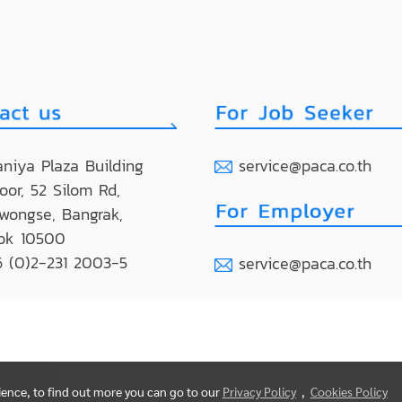
niya Plaza Building
service@paca.co.th
loor, 52 Silom Rd,
wongse, Bangrak,
ok 10500
 (0)2-231 2003-5
service@paca.co.th
rience, to find out more you can go to our
Privacy Policy
,
Cookies Policy