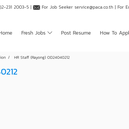
)2-231 2003-5 |
For Job Seeker
service@paca.co.th
| For 
Home
Fresh Jobs
Post Resume
How To App
tion
HR Staff (Rayong) OD24040212
40212