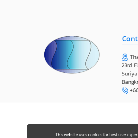
Tha
23rd F
Suriya
Bangk
+66
This website uses cookies for best user expe