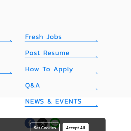
Set Cookies
Accept All