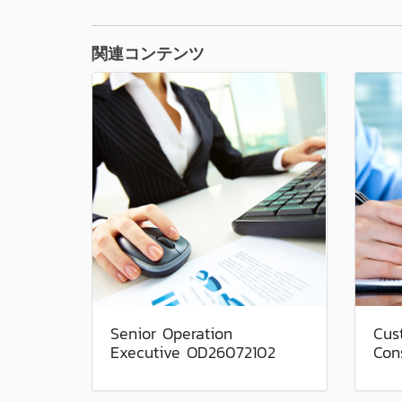
関連コンテンツ
Senior Operation
Cus
Executive OD26072102
Con