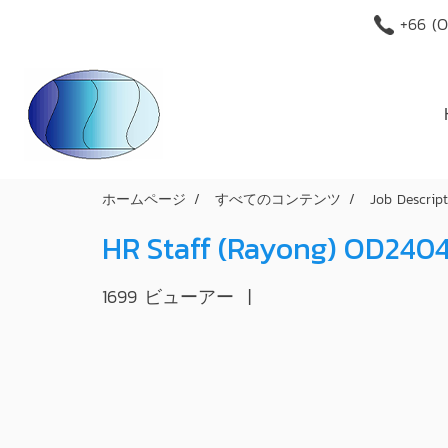
+66 (O
ホームページ
すべてのコンテンツ
Job Descrip
HR Staff (Rayong) OD240
1699 ビューアー
|