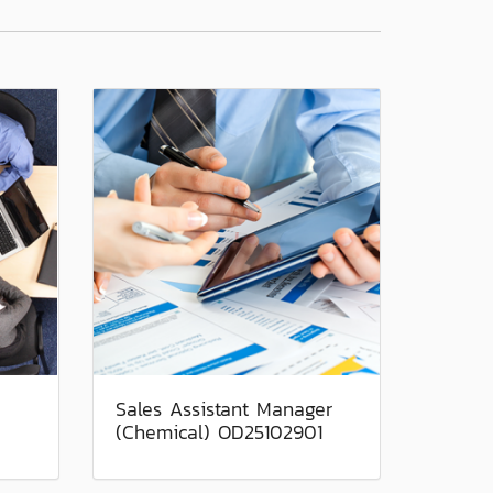
Sales Assistant Manager
(Chemical) OD25102901