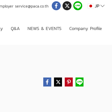
JP
Employer
service@paca.co.th
ly
Q&A
NEWS & EVENTS
Company Profile