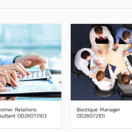
tomer Relations
Boutique Manager
sultant OD26072103
OD26072101