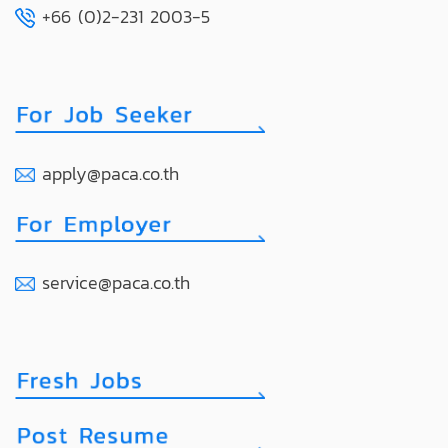
+66 (0)2-231 2003-5
apply@paca.co.th
service@paca.co.th