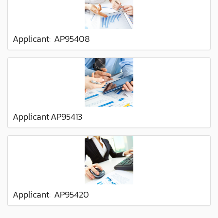
Applicant: AP95408
Applicant:AP95413
Applicant: AP95420