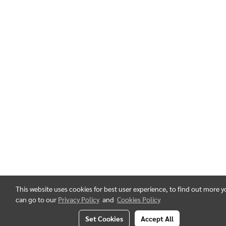
This website uses cookies for best user experience, to find out more 
can go to our
Privacy Policy
and
Cookies Policy
Set Cookies
Accept All