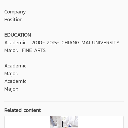
Company
Position
EDUCATION
Academic: 2010- 2015- CHIANG MAI UNIVERSITY
Major: FINE ARTS
Academic
Major:
Academic
Major:
Related content