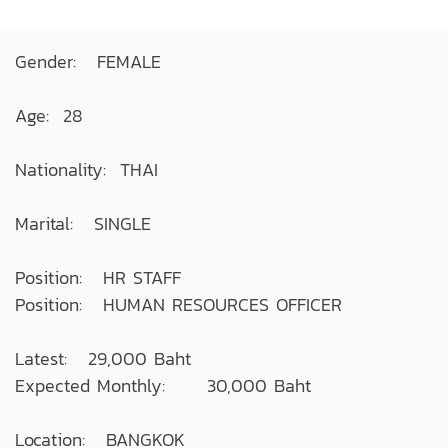
Gender: FEMALE
Age: 28
Nationality: THAI
Marital: SINGLE
Position: HR STAFF
Position: HUMAN RESOURCES OFFICER
Latest: 29,000 Baht
Expected Monthly: 30,000 Baht
Location: BANGKOK