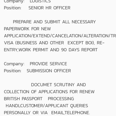
Company: LOGISTICS
Position: SENIOR HR OFFICER
PREPARE AND SUBMIT ALL NECESSARY
PAPERWORK FOR NEW
APPLICATION/EXTEND/CANCELATION/ALTERATION/T
VISA (BUSINESS AND OTHER EXCEPT BOI), RE-
ENTRY,WORK PERMIT AND 90 DAYS REPORT
Company: PROVIDE SERVICE
Position: SUBMISSION OFFICER
DOCUMET SCRUTINY AND
COLLECTION OF APPLICATIONS FOR RENEW
BRITISH PASSPORT PROCESSING
HANDLCUSTOMER/APPLICANT QUERIES
PERSONALLY OR VIA EMAIL,TELEPHONE.