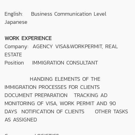
English: Business Communication Level
Japanese
WORK EXPERIENCE
Company: AGENCY VISA&WORKPERMIT, REAL
ESTATE
Position IMMIGRATION CONSULTANT
HANDING ELEMENTS OF THE
IMMIGRATION PROCESSES FOR CLIENTS
DOCUMENT PREPARATION TRACKING AD
MONITORING OF VISA, WORK PERMIT AND 90
DAYS NOTIFICATION OF CLIENTS OTHER TASKS
AS ASSIGNED