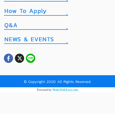
© Copyright 2020 All Rights Reserved.
Powered by
MakeWebEasy.com