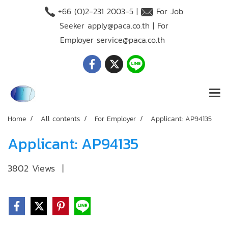
+66 (O)2-231 2003-5 |
For Job
Seeker
apply@paca.co.th
| For
Employer
service@paca.co.th
Home
All contents
For Employer
Applicant: AP94135
Applicant: AP94135
3802 Views
|