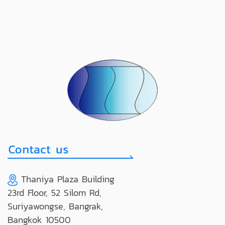
Thaniya Plaza Building
23rd Floor, 52 Silom Rd,
Suriyawongse, Bangrak,
Bangkok 10500