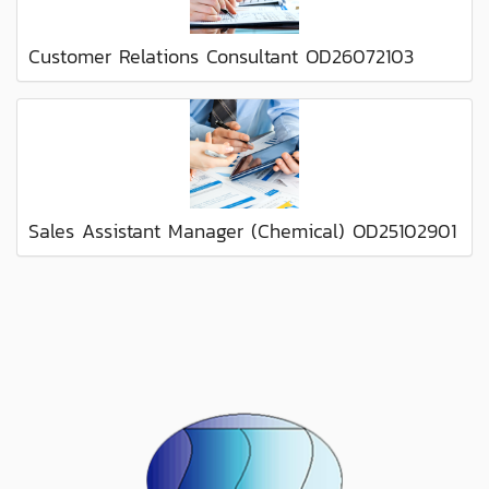
Customer Relations Consultant OD26072103
Sales Assistant Manager (Chemical) OD25102901