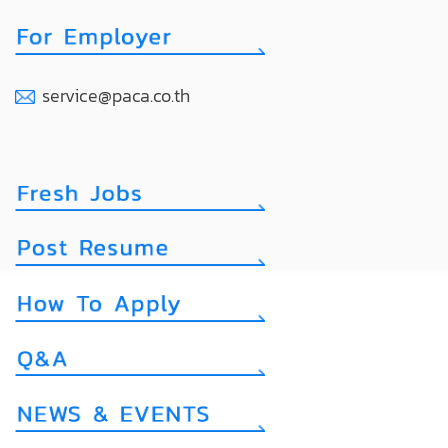
service@paca.co.th