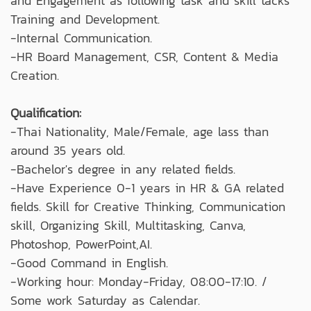
and Engagement as following task and skill tacks
Training and Development.
-Internal Communication.
-HR Board Management, CSR, Content & Media
Creation.
Qualification:
-Thai Nationality, Male/Female, age lass than
around 35 years old.
-Bachelor's degree in any related fields.
-Have Experience 0-1 years in HR & GA related
fields. Skill for Creative Thinking, Communication
skill, Organizing Skill, Multitasking, Canva,
Photoshop, PowerPoint,AI.
-Good Command in English.
-Working hour: Monday-Friday, 08:00-17:10. /
Some work Saturday as Calendar.