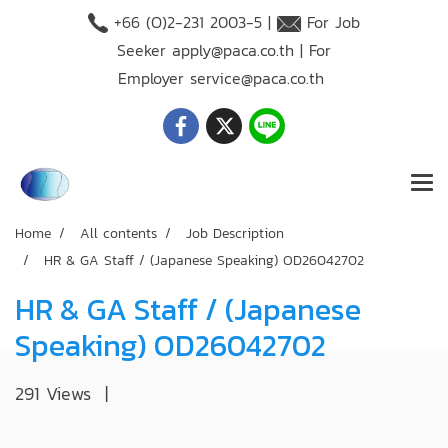
+66 (O)2-231 2003-5 |
For Job
Seeker
apply@paca.co.th
| For
Employer
service@paca.co.th
Home
All contents
Job Description
HR & GA Staff / (Japanese Speaking) OD26042702
HR & GA Staff / (Japanese
Speaking) OD26042702
291 Views
|