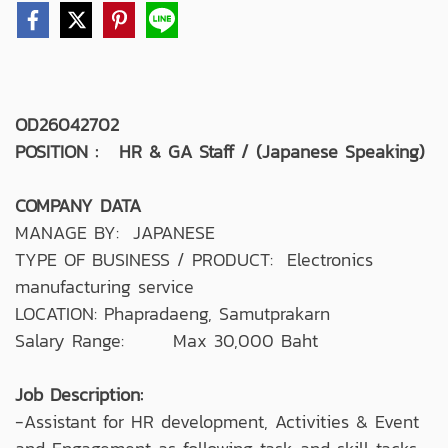
OD26042702
POSITION : HR & GA Staff / (Japanese Speaking)
COMPANY DATA
MANAGE BY: JAPANESE
TYPE OF BUSINESS / PRODUCT: Electronics
manufacturing service
LOCATION: Phapradaeng, Samutprakarn
Salary Range: Max 30,000 Baht
Job Description:
-Assistant for HR development, Activities & Event