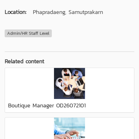
Location:
Phapradaeng, Samutprakarn
Admin/HR Staff Level
Related content
Boutique Manager OD26072101