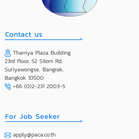
Thaniya Plaza Building
23rd Floor, 52 Silom Rd,
Suriyawongse, Bangrak,
Bangkok 10500
+66 (0)2-231 2003-5
apply@paca.co.th