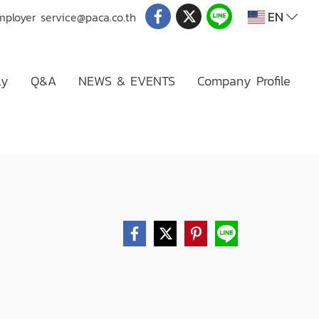
EN
mployer
service@paca.co.th
ly
Q&A
NEWS & EVENTS
Company Profile