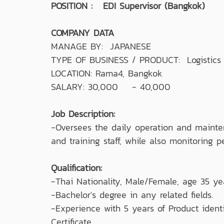
POSITION : EDI Supervisor (Bangkok)
COMPANY DATA
MANAGE BY: JAPANESE
TYPE OF BUSINESS / PRODUCT: Logistics &
LOCATION: Rama4, Bangkok
SALARY: 30,000 - 40,000
Job Description:
-Oversees the daily operation and mainte
and training staff, while also monitoring
Qualification:
-Thai Nationality, Male/Female, age 35 ye
-Bachelor's degree in any related fields.
-Experience with 5 years of Product ident
Certificate.