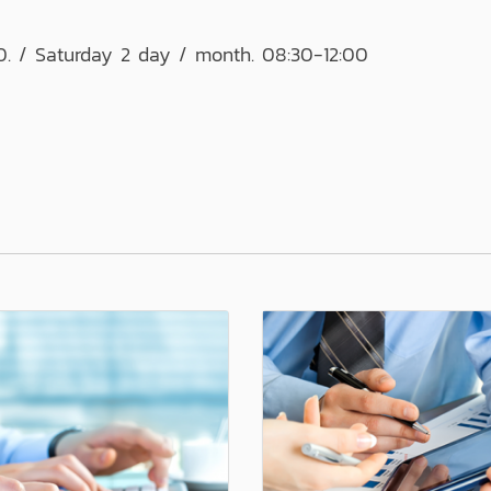
0. / Saturday 2 day / month. 08:30-12:00