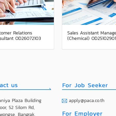
tomer Relations
Sales Assistant Manag
sultant OD26072103
(Chemical) OD25102901
niya Plaza Building
apply@paca.co.th
loor, 52 Silom Rd,
wongse, Bangrak,