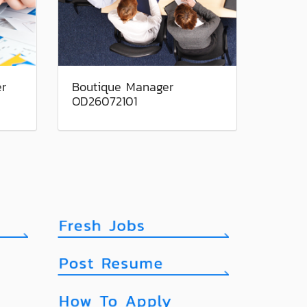
er
Boutique Manager
OD26072101