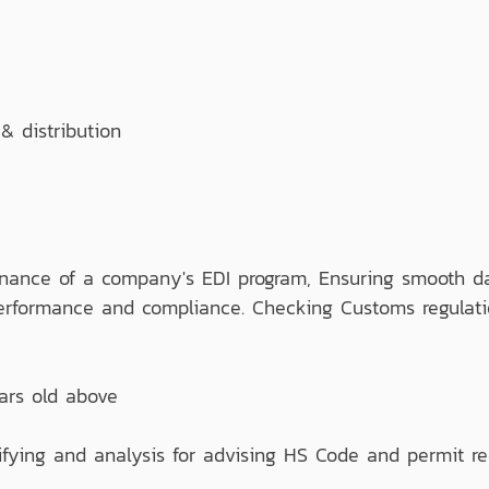
 distribution
nance of a company's EDI program, Ensuring smooth dat
 performance and compliance. Checking Customs regulati
ars old above
ifying and analysis for advising HS Code and permit re