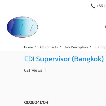
+66 (
Home
All contents
Job Description
EDI Su
EDI Supervisor (Bangkok
621 Views
|
OD26041704