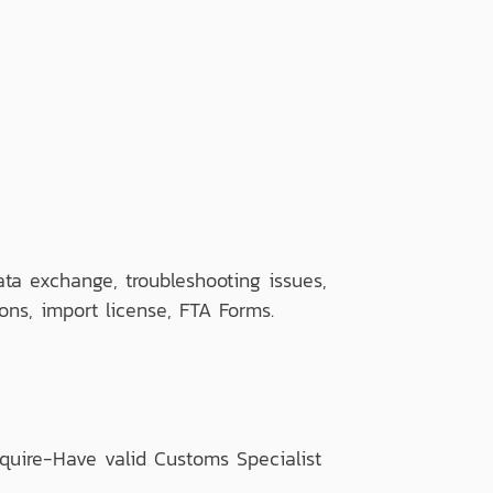
a exchange, troubleshooting issues,
ons, import license, FTA Forms.
quire-Have valid Customs Specialist