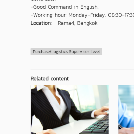
-Good Command in English.
-Working hour: Monday-Friday, 08:30-17:3
Location:
Rama4, Bangkok
Purchase/Logistics Supervisor Level
Related content