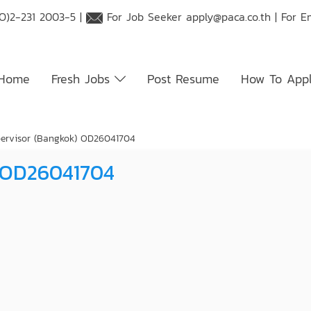
O)2-231 2003-5 |
For Job Seeker
apply@paca.co.th
| For E
Home
Fresh Jobs
Post Resume
How To App
pervisor (Bangkok) OD26041704
) OD26041704