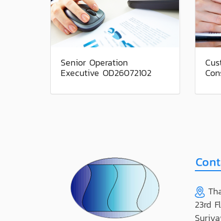
Senior Operation
Cus
Executive OD26072102
Con
Tha
23rd F
Suriya