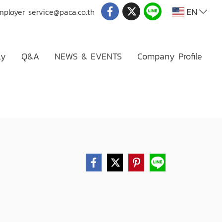
EN
mployer
service@paca.co.th
ly
Q&A
NEWS & EVENTS
Company Profile