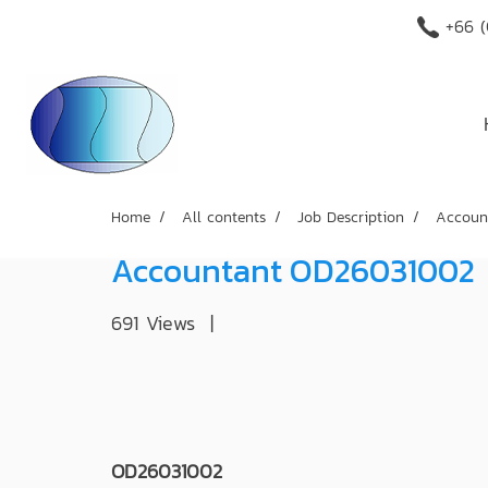
+66 (
Home
All contents
Job Description
Accoun
Accountant OD26031002
691 Views
|
OD26031002