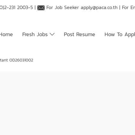
O)2-231 2003-5 |
For Job Seeker
apply@paca.co.th
| For E
Home
Fresh Jobs
Post Resume
How To App
tant OD26031002