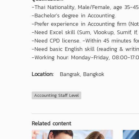
-Thai Nationality, Male/Female, age 35-45
-Bachelor's degree in Accounting.
-Prefer experience in Accounting firm (Not 
-Need Excel skill (Sum, Vlookup, Sumif, If,
-Need CPD license. -Within 45 minutes f
-Need basic English skill (reading & writin
-Working hour: Monday-Friday, 08:00-17:0
Location:
Bangrak, Bangkok
Accounting Staff Level
Related content