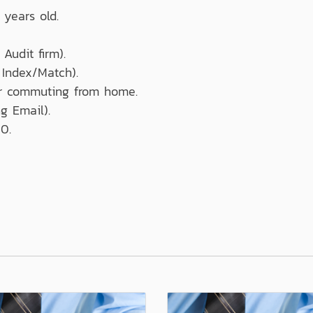
 years old.
Audit firm).
 Index/Match).
or commuting from home.
g Email).
0.