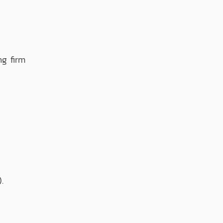
g firm
.