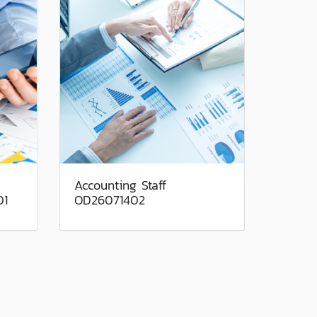
Accounting Staff
01
OD26071402