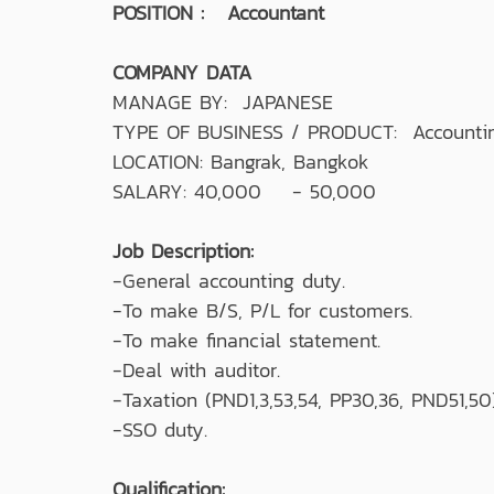
POSITION : Accountant
COMPANY DATA
MANAGE BY: JAPANESE
TYPE OF BUSINESS / PRODUCT: Accountin
LOCATION: Bangrak, Bangkok
SALARY: 40,000 - 50,000
Job Description:
-General accounting duty.
-To make B/S, P/L for customers.
-To make financial statement.
-Deal with auditor.
-Taxation (PND1,3,53,54, PP30,36, PND51,50)
-SSO duty.
Qualification: