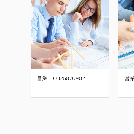
営業 OD26070902
営業