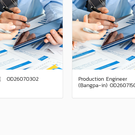
 OD26070302
Production Engineer
(Bangpa-in) OD260715