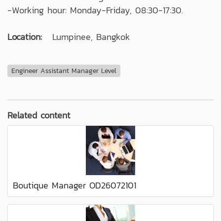
-Working hour: Monday-Friday, 08:30-17:30.
Location:
Lumpinee, Bangkok
Engineer Assistant Manager Level
Related content
Boutique Manager OD26072101