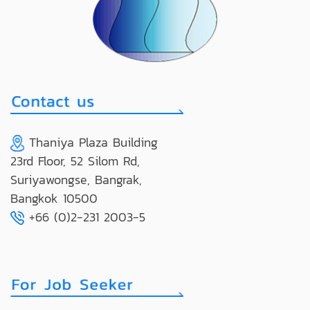
Thaniya Plaza Building
23rd Floor, 52 Silom Rd,
Suriyawongse, Bangrak,
Bangkok 10500
+66 (0)2-231 2003-5