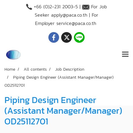
+66 (O)2-231 2003-5 |
For Job
Seeker
apply@paca.co.th
| For
Employer
service@paca.co.th
Home
All contents
Job Description
Piping Design Engineer (Assistant Manager/Manager)
OD25112701
Piping Design Engineer
(Assistant Manager/Manager)
OD25112701