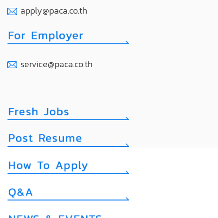
apply@paca.co.th
service@paca.co.th