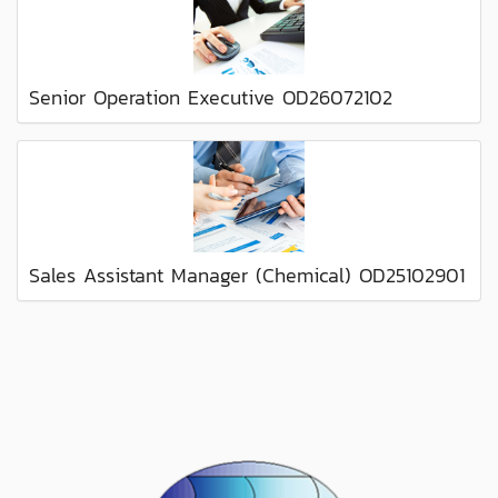
Senior Operation Executive OD26072102
Sales Assistant Manager (Chemical) OD25102901