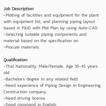
Job Description:
-Plotting of facilities and equipment for the plant
with equipment list, and planning piping layout
based in P&ID with Plot Plan by using Auto-CAD.
-Selecting suitable piping components and
material based on the specification on
-Procure materials.
Qualification:
-Thai Nationality, Male/Female, Age 35-45 years
old.
-Bachelor's degree in any related field.
-Need experience of Piping Design in Engineering,
Construction company.
-Need driving license.
-Good command in English.