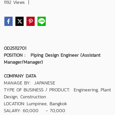
1192 Views
|
OD25112701
POSITION : Piping Design Engineer (Assistant
Manager/Manager)
COMPANY DATA
MANAGE BY: JAPANESE
TYPE OF BUSINESS / PRODUCT: Engineering, Plant
Design, Construction
LOCATION: Lumpinee, Bangkok
SALARY: 60,000 - 70,000