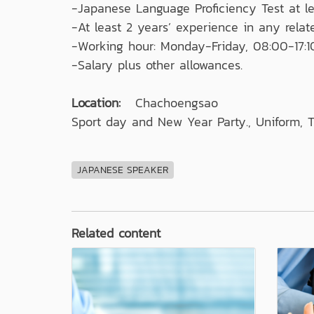
-Japanese Language Proficiency Test at le
-At least 2 years’ experience in any relate
-Working hour: Monday-Friday, 08:00-17:1
-Salary plus other allowances.
Location:
Chachoengsao
Sport day and New Year Party., Uniform, T
JAPANESE SPEAKER
Related content