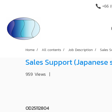
+66 (
Home
All contents
Job Description
Sales S
Sales Support (Japanese 
959 Views
|
OD25112804