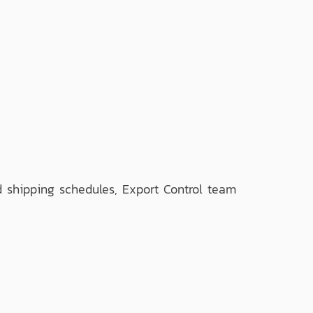
d shipping schedules, Export Control team