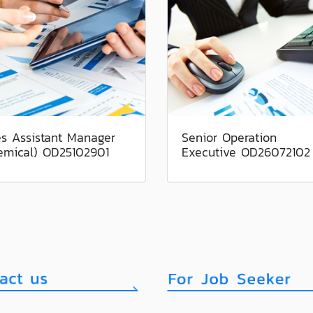
es Assistant Manager
Senior Operation
emical) OD25102901
Executive OD26072102