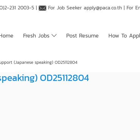
O)2-231 2003-5 |
For Job Seeker
apply@paca.co.th
| For E
Home
Fresh Jobs
Post Resume
How To App
upport (Japanese speaking) OD25112804
speaking) OD25112804