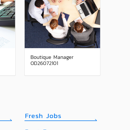
Boutique Manager
OD26072101