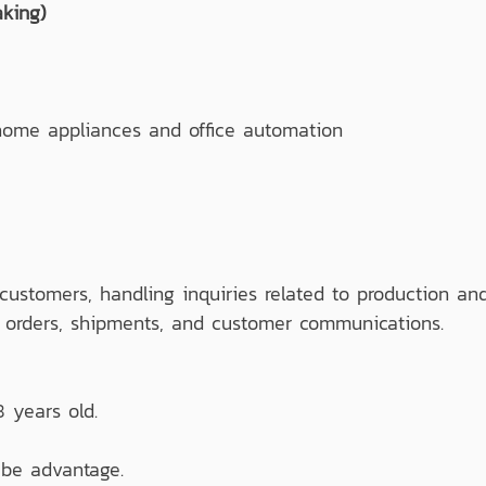
king)
ome appliances and office automation
customers, handling inquiries related to production an
, orders, shipments, and customer communications.
 years old.
be advantage.