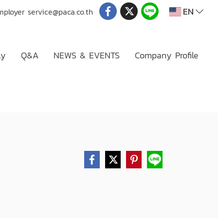
EN
mployer
service@paca.co.th
ly
Q&A
NEWS & EVENTS
Company Profile