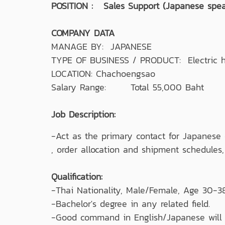
POSITION : Sales Support (Japanese spea
COMPANY DATA
MANAGE BY: JAPANESE
TYPE OF BUSINESS / PRODUCT: Electric h
LOCATION: Chachoengsao
Salary Range: Total 55,000 Baht
Job Description:
-Act as the primary contact for Japanese 
, order allocation and shipment schedules
Qualification:
-Thai Nationality, Male/Female, Age 30-38
-Bachelor's degree in any related field.
-Good command in English/Japanese will 