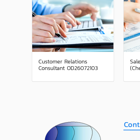
Customer Relations
Sal
Consultant OD26072103
(Ch