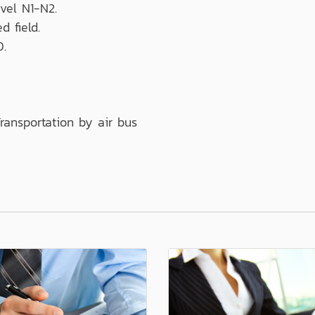
vel N1-N2.
d field.
0.
ransportation by air bus