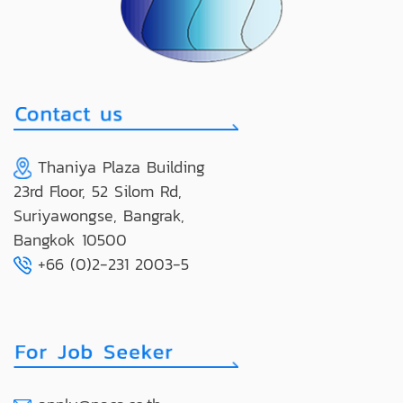
Thaniya Plaza Building
23rd Floor, 52 Silom Rd,
Suriyawongse, Bangrak,
Bangkok 10500
+66 (0)2-231 2003-5