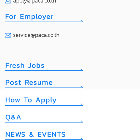
apply@paca.co.th
service@paca.co.th