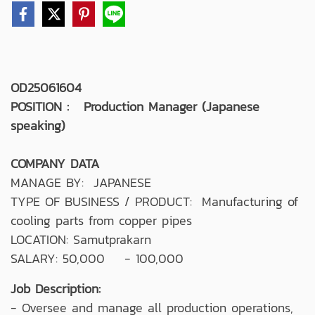
OD25061604
POSITION : Production Manager (Japanese
speaking)
COMPANY DATA
MANAGE BY: JAPANESE
TYPE OF BUSINESS / PRODUCT: Manufacturing of
cooling parts from copper pipes
LOCATION: Samutprakarn
SALARY: 50,000 - 100,000
Job Description:
- Oversee and manage all production operations,