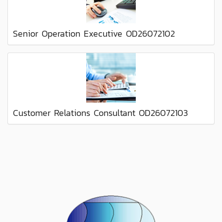
Senior Operation Executive OD26072102
Customer Relations Consultant OD26072103