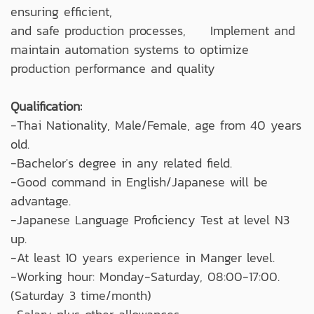
ensuring efficient,
and safe production processes, Implement and
maintain automation systems to optimize
production performance and quality
Qualification:
-Thai Nationality, Male/Female, age from 40 years
old.
-Bachelor's degree in any related field.
-Good command in English/Japanese will be
advantage.
-Japanese Language Proficiency Test at level N3
up.
-At least 10 years experience in Manger level.
-Working hour: Monday-Saturday, 08:00-17:00.
(Saturday 3 time/month)