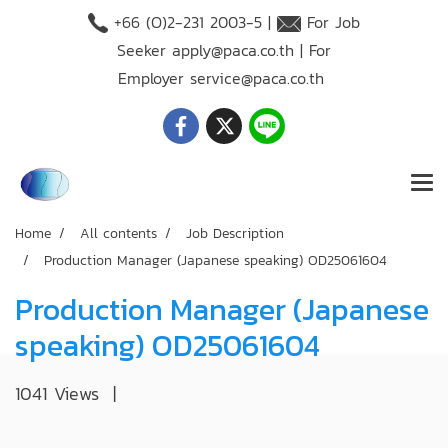
+66 (O)2-231 2003-5 |
For Job
Seeker
apply@paca.co.th
| For
Employer
service@paca.co.th
Home
All contents
Job Description
Production Manager (Japanese speaking) OD25061604
Production Manager (Japanese
speaking) OD25061604
1041 Views
|