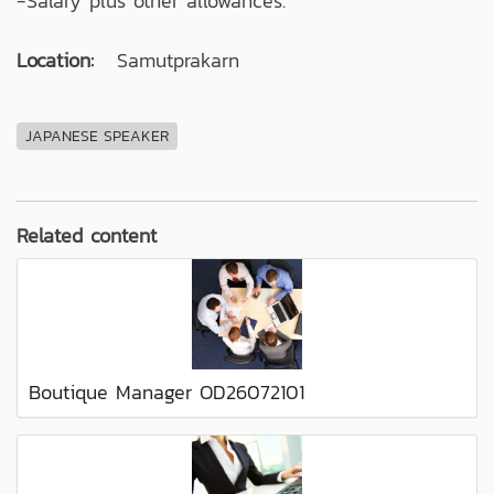
-Salary plus other allowances.
Location:
Samutprakarn
JAPANESE SPEAKER
Related content
Boutique Manager OD26072101