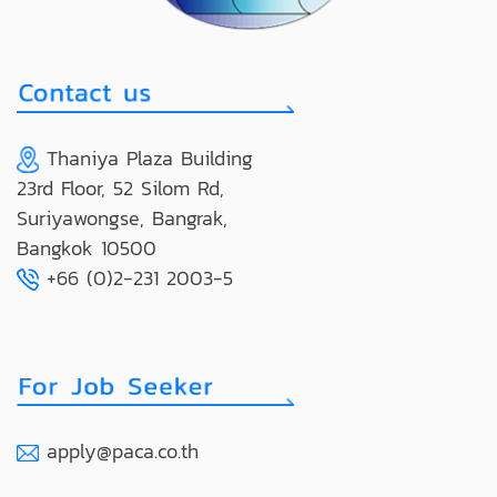
Thaniya Plaza Building
23rd Floor, 52 Silom Rd,
Suriyawongse, Bangrak,
Bangkok 10500
+66 (0)2-231 2003-5
apply@paca.co.th