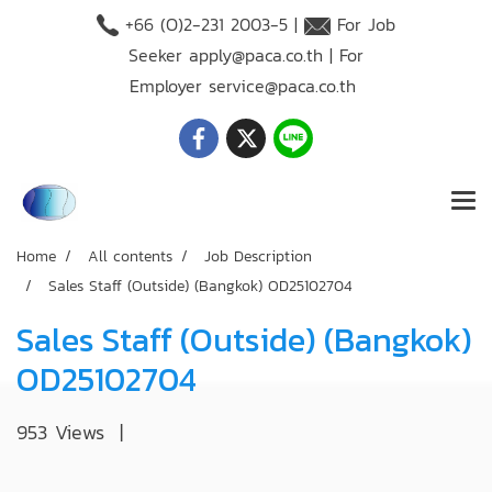
+66 (O)2-231 2003-5 |
For Job
Seeker
apply@paca.co.th
| For
Employer
service@paca.co.th
Home
All contents
Job Description
Sales Staff (Outside) (Bangkok) OD25102704
Sales Staff (Outside) (Bangkok)
OD25102704
953 Views
|