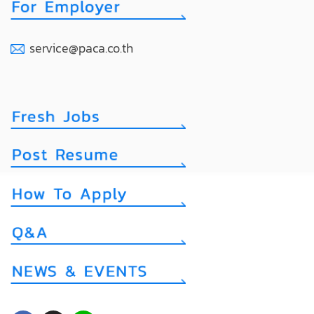
service@paca.co.th