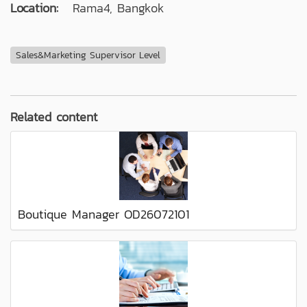
Location:
Rama4, Bangkok
Sales&Marketing Supervisor Level
Related content
Boutique Manager OD26072101