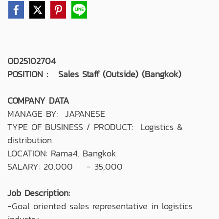
OD25102704
POSITION : Sales Staff (Outside) (Bangkok)
COMPANY DATA
MANAGE BY: JAPANESE
TYPE OF BUSINESS / PRODUCT: Logistics &
distribution
LOCATION: Rama4, Bangkok
SALARY: 20,000 - 35,000
Job Description:
-Goal oriented sales representative in logistics