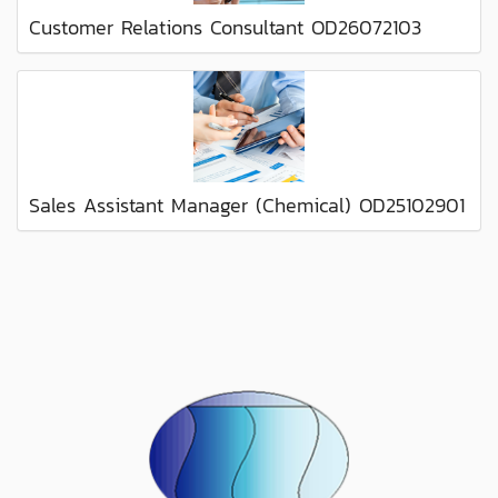
Customer Relations Consultant OD26072103
Sales Assistant Manager (Chemical) OD25102901