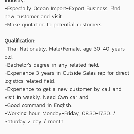
industry.
-Especially Ocean Import-Export Business. Find
new customer and visit.
-Make quotation to potential customers.
Qualification
:
-Thai Nationality, Male/Female, age 30-40 years
old.
-Bachelor's degree in any related field.
-Experience 3 years in Outside Sales rep for direct
logistics related field.
-Experience to get a new customer by call and
visit in weekly. Need Own car and
-Good command in English.
-Working hour: Monday-Friday, 08:30-17:30. /
Saturday 2 day / month.